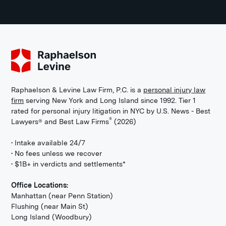
Raphaelson & Levine Law Firm, P.C. is a
personal injury law
firm
serving New York and Long Island since 1992. Tier 1
rated for personal injury litigation in NYC by U.S. News - Best
®
Lawyers® and Best Law Firms
(2026)
• Intake available 24/7
• No fees unless we recover
• $1B+ in verdicts and settlements*
Office Locations:
Manhattan (near Penn Station)
Flushing (near Main St)
Long Island (Woodbury)