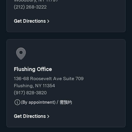
(212) 268-3222
Get Directions
Flushing Office
136-68 Roosevelt Ave Suite 709
Flushing, NY 11354
(917) 828-3820
(By appointment) / 需预约
Get Directions