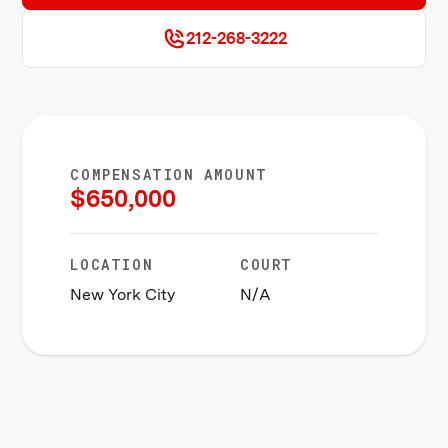
212-268-3222
COMPENSATION AMOUNT
$
650,000
LOCATION
COURT
New York City
N/A