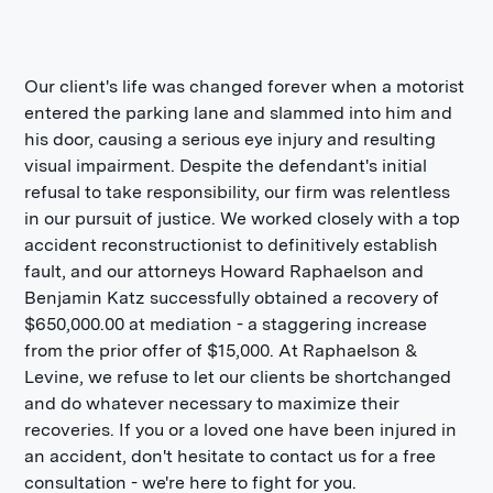
Our client's life was changed forever when a motorist
entered the parking lane and slammed into him and
his door, causing a serious eye injury and resulting
visual impairment. Despite the defendant's initial
refusal to take responsibility, our firm was relentless
in our pursuit of justice. We worked closely with a top
accident reconstructionist to definitively establish
fault, and our attorneys Howard Raphaelson and
Benjamin Katz successfully obtained a recovery of
$650,000.00 at mediation - a staggering increase
from the prior offer of $15,000. At Raphaelson &
Levine, we refuse to let our clients be shortchanged
and do whatever necessary to maximize their
recoveries. If you or a loved one have been injured in
an accident, don't hesitate to contact us for a free
consultation - we're here to fight for you.