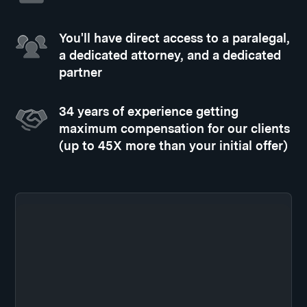
You'll have direct access to a paralegal,
a dedicated attorney, and a dedicated
partner
34 years of experience getting
maximum compensation for our clients
(up to 45X more than your initial offer)