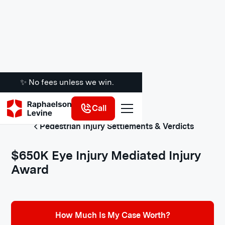
✨ No fees unless we win.
Call
Pedestrian Injury Settlements & Verdicts
$650K Eye Injury Mediated Injury
Award
How Much Is My Case Worth?