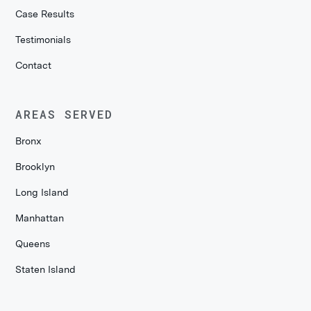
Case Results
Testimonials
Contact
AREAS SERVED
Bronx
Brooklyn
Long Island
Manhattan
Queens
Staten Island