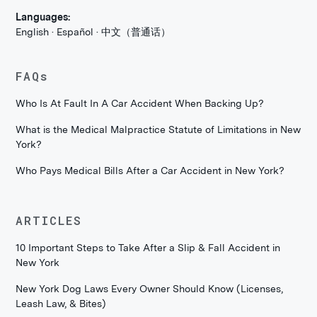
Languages:
English · Español · 中文（普通话）
FAQs
Who Is At Fault In A Car Accident When Backing Up?
What is the Medical Malpractice Statute of Limitations in New
York?
Who Pays Medical Bills After a Car Accident in New York?
ARTICLES
10 Important Steps to Take After a Slip & Fall Accident in
New York
New York Dog Laws Every Owner Should Know (Licenses,
Leash Law, & Bites)