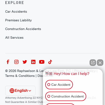
EXPLORE
Car Accidents
Premises Liability
Construction Accidents
All Services
©
2026
Raphaelson & Levine Law Firm, P.C. |
Privacy Policy
|
👋🏼 Hey! How can I help?
Terms & Conditions
|
Disclaimer
Car Accident
English
Construction Accident
Attorney Advertising 22 NYCRR 1200.1 Requirement: *Prior Results Do
Not Guarantee A Similar Outcome.