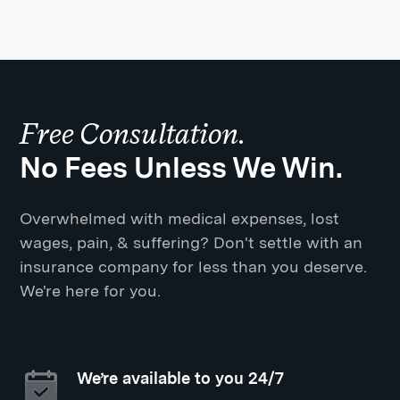
Free Consultation.
No Fees Unless We Win.
Overwhelmed with medical expenses, lost
wages, pain, & suffering? Don't settle with an
insurance company for less than you deserve.
We're here for you.
We’re available to you 24/7