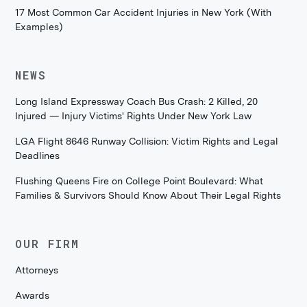
17 Most Common Car Accident Injuries in New York (With
Examples)
NEWS
Long Island Expressway Coach Bus Crash: 2 Killed, 20
Injured — Injury Victims' Rights Under New York Law
LGA Flight 8646 Runway Collision: Victim Rights and Legal
Deadlines
Flushing Queens Fire on College Point Boulevard: What
Families & Survivors Should Know About Their Legal Rights
OUR FIRM
Attorneys
Awards