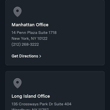
Manhattan Office
14 Penn Plaza Suite 1718
New York, NY 10122
(212) 268-3222
Get Directions
Long Island Office
135 Crossways Park Dr Suite 404
Woodbury, NY 11797