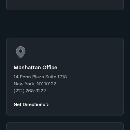
Manhattan Office
14 Penn Plaza Suite 1718
New York, NY 10122
(212) 268-3222
Get Directions