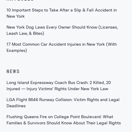
10 Important Steps to Take After a Slip & Fall Accident in
New York
New York Dog Laws Every Owner Should Know (Licenses,
Leash Law, & Bites)
17 Most Common Car Accident Injuries in New York (With
Examples)
NEWS
Long Island Expressway Coach Bus Crash: 2 Killed, 20
Injured — Injury Victims' Rights Under New York Law
LGA Flight 8646 Runway Collision: Victim Rights and Legal
Deadlines
Flushing Queens Fire on College Point Boulevard: What
Families & Survivors Should Know About Their Legal Rights