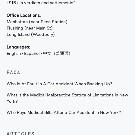
• $1B+ in verdicts and settlements*
Office Locations:
Manhattan (near Penn Station)
Flushing (near Main St)
Long Island (Woodbury)
Languages:
English · Español · 中文（普通话）
FAQs
Who Is At Fault In A Car Accident When Backing Up?
What is the Medical Malpractice Statute of Limitations in New
York?
Who Pays Medical Bills After a Car Accident in New York?
ARTICLES