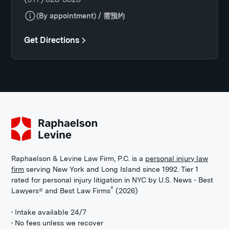
(By appointment) / 需预约
Get Directions
Raphaelson & Levine Law Firm, P.C. is a
personal injury law
firm
serving New York and Long Island since 1992. Tier 1
rated for personal injury litigation in NYC by U.S. News - Best
®
Lawyers® and Best Law Firms
(2026)
• Intake available 24/7
• No fees unless we recover