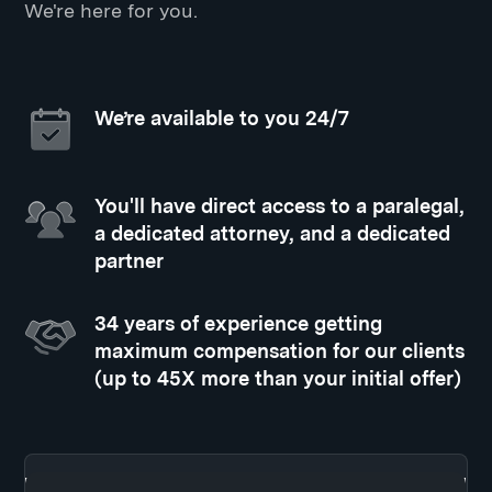
We're here for you.
We’re available to you 24/7
You'll have direct access to a paralegal,
a dedicated attorney, and a dedicated
partner
34 years of experience getting
maximum compensation for our clients
(up to 45X more than your initial offer)