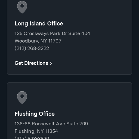
Long Island Office
135 Crossways Park Dr Suite 404
Woodbury, NY 11797
(212) 268-3222
Get Directions
Flushing Office
136-68 Roosevelt Ave Suite 709
Flushing, NY 11354
(917) 828-3820