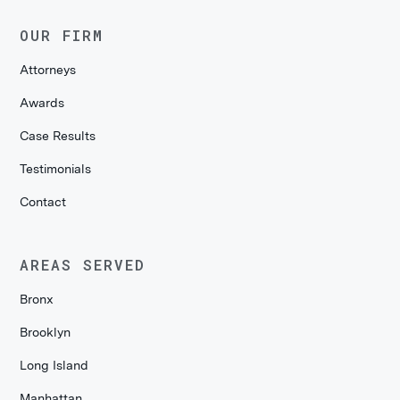
OUR FIRM
Attorneys
Awards
Case Results
Testimonials
Contact
AREAS SERVED
Bronx
Brooklyn
Long Island
Manhattan