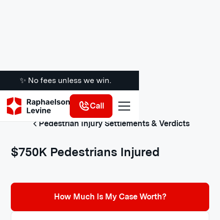
✨ No fees unless we win.
Call
Pedestrian Injury Settlements & Verdicts
$750K Pedestrians Injured
How Much Is My Case Worth?