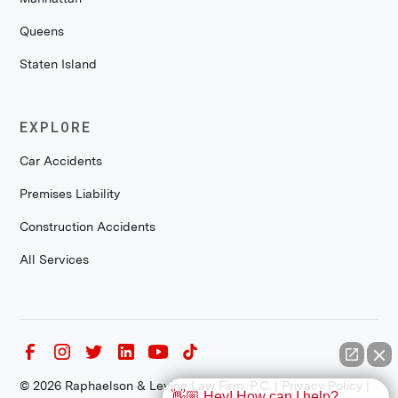
Queens
Staten Island
EXPLORE
Car Accidents
Premises Liability
Construction Accidents
All Services
©
2026
Raphaelson & Levine Law Firm, P.C. |
Privacy Policy
|
👋🏼 Hey! How can I help?