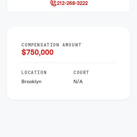
212-268-3222
COMPENSATION AMOUNT
$
750,000
LOCATION
COURT
Brooklyn
N/A