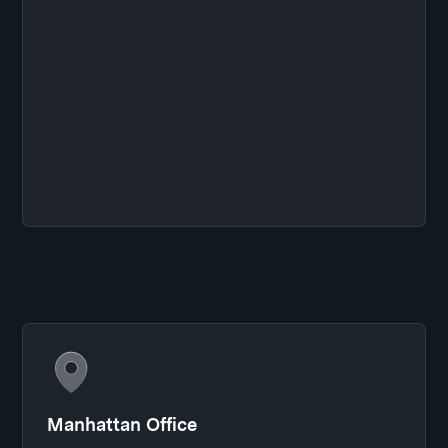
Manhattan Office