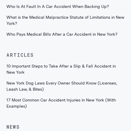
Who Is At Fault In A Car Accident When Backing Up?
What is the Medical Malpractice Statute of Limitations in New
York?
Who Pays Medical Bills After a Car Accident in New York?
ARTICLES
10 Important Steps to Take After a Slip & Fall Accident in
New York
New York Dog Laws Every Owner Should Know (Licenses,
Leash Law, & Bites)
17 Most Common Car Accident Injuries in New York (With
Examples)
NEWS