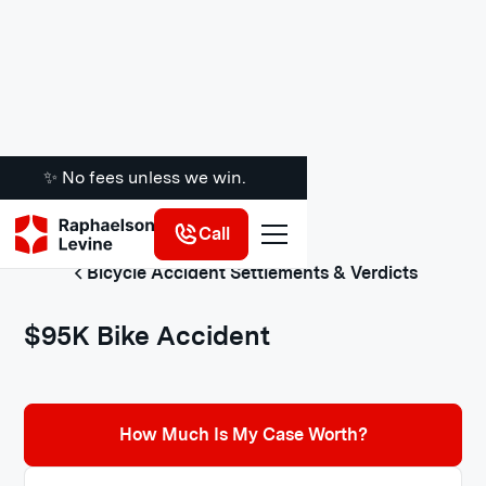
✨ No fees unless we win.
Call
Bicycle Accident Settlements & Verdicts
$95K Bike Accident
How Much Is My Case Worth?