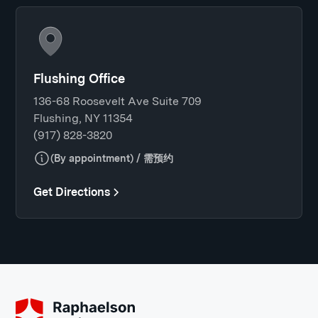
Flushing Office
136-68 Roosevelt Ave Suite 709
Flushing, NY 11354
(917) 828-3820
(By appointment) / 需预约
Get Directions