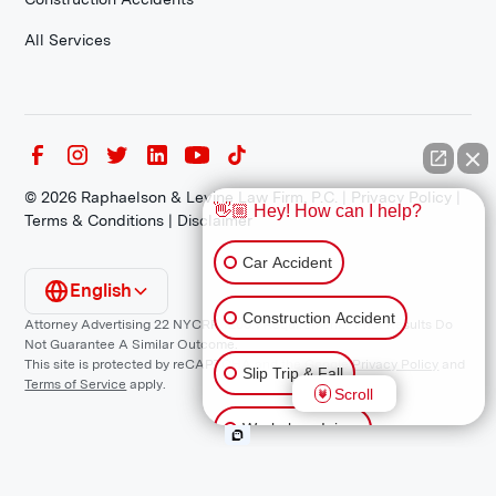
All Services
©
2026
Raphaelson & Levine Law Firm, P.C. |
Privacy Policy
|
👋🏼 Hey! How can I help?
Terms & Conditions
|
Disclaimer
Car Accident
English
Construction Accident
Attorney Advertising 22 NYCRR 1200.1 Requirement: *Prior Results Do
Not Guarantee A Similar Outcome.
This site is protected by reCAPTCHA and the Google
Privacy Policy
and
Slip Trip & Fall
Terms of Service
apply.
Scroll
Workplace Injury
Animal Bite