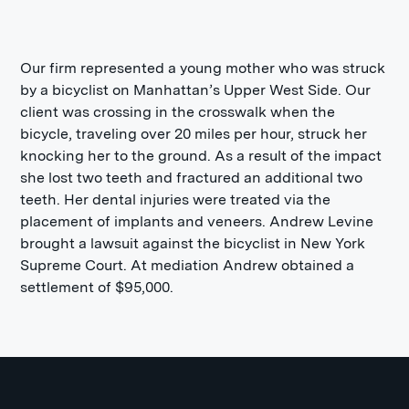
Our firm represented a young mother who was struck
by a bicyclist on Manhattan’s Upper West Side. Our
client was crossing in the crosswalk when the
bicycle, traveling over 20 miles per hour, struck her
knocking her to the ground. As a result of the impact
she lost two teeth and fractured an additional two
teeth. Her dental injuries were treated via the
placement of implants and veneers. Andrew Levine
brought a lawsuit against the bicyclist in New York
Supreme Court. At mediation Andrew obtained a
settlement of $95,000.