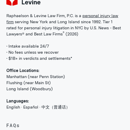
Raphaelson & Levine Law Firm, P.C. is a
personal injury law
firm
serving New York and Long Island since 1992. Tier 1
rated for personal injury litigation in NYC by U.S. News - Best
®
Lawyers® and Best Law Firms
(2026)
• Intake available 24/7
• No fees unless we recover
• $1B+ in verdicts and settlements*
Office Locations:
Manhattan (near Penn Station)
Flushing (near Main St)
Long Island (Woodbury)
Languages:
English · Español · 中文（普通话）
FAQs