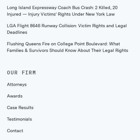
Long Island Expressway Coach Bus Crash: 2 Killed, 20
Injured — Injury Victims' Rights Under New York Law
LGA Flight 8646 Runway Collision: Victim Rights and Legal
Deadlines
Flushing Queens Fire on College Point Boulevard: What
Families & Survivors Should Know About Their Legal Rights
OUR FIRM
Attorneys
Awards
Case Results
Testimonials
Contact