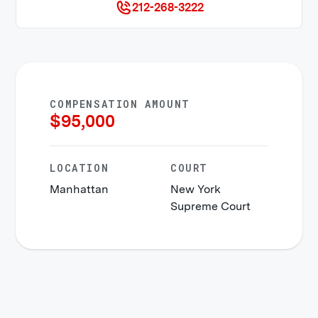
212-268-3222
COMPENSATION AMOUNT
$
95,000
LOCATION
COURT
Manhattan
New York
Supreme Court