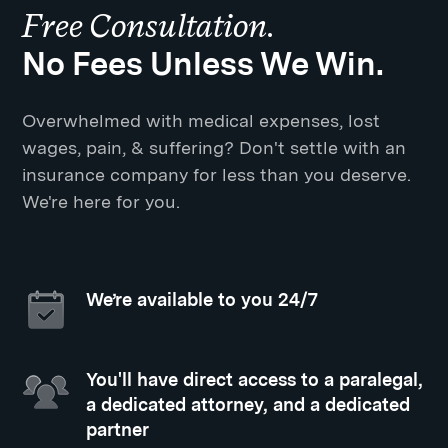
Free Consultation.
No Fees Unless We Win.
Overwhelmed with medical expenses, lost
wages, pain, & suffering? Don't settle with an
insurance company for less than you deserve.
We're here for you.
We’re available to you 24/7
You'll have direct access to a paralegal,
a dedicated attorney, and a dedicated
partner