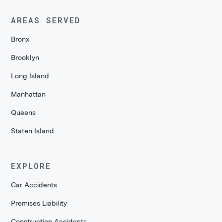
AREAS SERVED
Bronx
Brooklyn
Long Island
Manhattan
Queens
Staten Island
EXPLORE
Car Accidents
Premises Liability
Construction Accidents