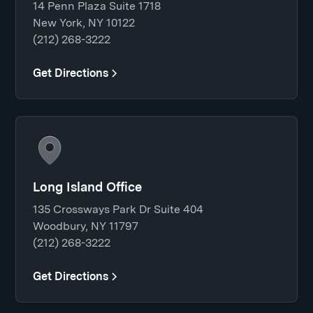
14 Penn Plaza Suite 1718
New York, NY 10122
(212) 268-3222
Get Directions
Long Island Office
135 Crossways Park Dr Suite 404
Woodbury, NY 11797
(212) 268-3222
Get Directions