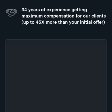
34 years of experience getting
maximum compensation for our clients
(up to 45X more than your initial offer)