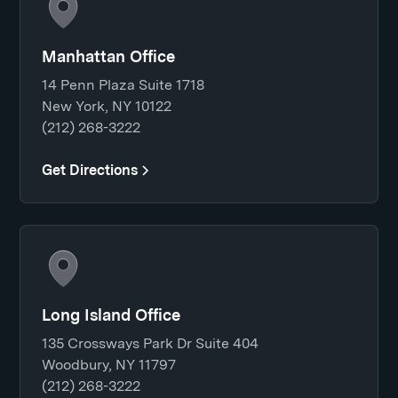
Manhattan Office
14 Penn Plaza Suite 1718
New York, NY 10122
(212) 268-3222
Get Directions
Long Island Office
135 Crossways Park Dr Suite 404
Woodbury, NY 11797
(212) 268-3222