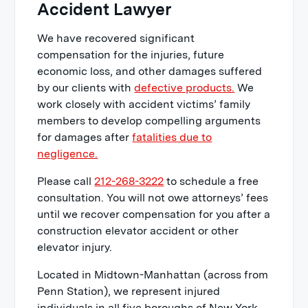
Accident Lawyer
We have recovered significant
compensation for the injuries, future
economic loss, and other damages suffered
by our clients with
defective products.
We
work closely with accident victims’ family
members to develop compelling arguments
for damages after
fatalities due to
negligence.
Please call
212-268-3222
to schedule a free
consultation. You will not owe attorneys’ fees
until we recover compensation for you after a
construction elevator accident or other
elevator injury.
Located in Midtown-Manhattan (across from
Penn Station), we represent injured
individuals in all five boroughs of New York