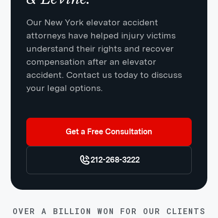
Our New York elevator accident
attorneys have helped injury victims
understand their rights and recover
compensation after an elevator
accident. Contact us today to discuss
your legal options.
Get a Free Consultation
212-268-3222
OVER A BILLION WON FOR OUR CLIENTS