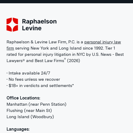
Raphaelson & Levine Law Firm, P.C. is a
personal injury law
firm
serving New York and Long Island since 1992. Tier 1
rated for personal injury litigation in NYC by U.S. News - Best
®
Lawyers® and Best Law Firms
(2026)
• Intake available 24/7
• No fees unless we recover
• $1B+ in verdicts and settlements*
Office Locations:
Manhattan (near Penn Station)
Flushing (near Main St)
Long Island (Woodbury)
Languages: