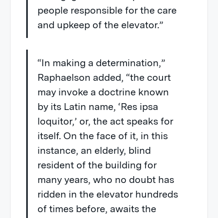
people responsible for the care
and upkeep of the elevator.”
“In making a determination,”
Raphaelson added, “the court
may invoke a doctrine known
by its Latin name, ‘Res ipsa
loquitor,’ or, the act speaks for
itself. On the face of it, in this
instance, an elderly, blind
resident of the building for
many years, who no doubt has
ridden in the elevator hundreds
of times before, awaits the