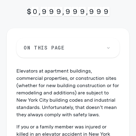
$
1
,
0
0
0
,
0
0
0
,
0
0
0
ON THIS PAGE
Elevators at apartment buildings,
commercial properties, or construction sites
(whether for new building construction or for
remodeling and additions) are subject to
New York City building codes and industrial
standards. Unfortunately, that doesn’t mean
they always comply with safety laws.
If you or a family member was injured or
killed in an elevator accident in New York