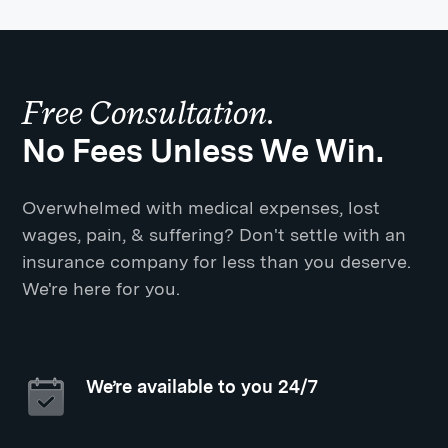
Free Consultation.
No Fees Unless We Win.
Overwhelmed with medical expenses, lost
wages, pain, & suffering? Don't settle with an
insurance company for less than you deserve.
We're here for you.
We’re available to you 24/7