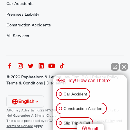
Car Accidents
Premises Liability
Construction Accidents
All Services
©
2026
Raphaelson & Levine Law Firm, P.C. |
Privacy Policy
|
👋🏼 Hey! How can I help?
Terms & Conditions
|
Disclaimer
Car Accident
English
Construction Accident
Attorney Advertising 22 NYCRR 1200.1 Requirement: *Prior Results Do
Not Guarantee A Similar Outcome.
This site is protected by reCAPTCHA and the Google
Privacy Policy
and
Slip Trip & Fall
Terms of Service
apply.
Scroll