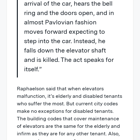
arrival of the car, hears the bell
ring and the doors open, and in
almost Pavlovian fashion
moves forward expecting to
step into the car. Instead, he
falls down the elevator shaft
and is killed. The act speaks for
itself.”
Raphaelson said that when elevators
malfunction, it’s elderly and disabled tenants
who suffer the most. But current city codes
make no exceptions for disabled tenants.
The building codes that cover maintenance
of elevators are the same for the elderly and
infirm as they are for any other tenant. Also,