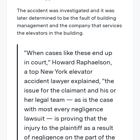
The accident was investigated and it was
later determined to be the fault of building
management and the company that services
the elevators in the building.
“When cases like these end up
in court,” Howard Raphaelson,
a top New York elevator
accident lawyer explained, “the
issue for the claimant and his or
her legal team — as is the case
with most every negligence
lawsuit — is proving that the
injury to the plaintiff as a result
of negligence on the part of the