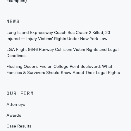
Examples)
NEWS
Long Island Expressway Coach Bus Crash: 2 Killed, 20
Injured — Injury Victims' Rights Under New York Law
LGA Flight 8646 Runway Collision: Victim Rights and Legal
Deadlines
Flushing Queens Fire on College Point Boulevard: What
Families & Survivors Should Know About Their Legal Rights
OUR FIRM
Attorneys
Awards
Case Results