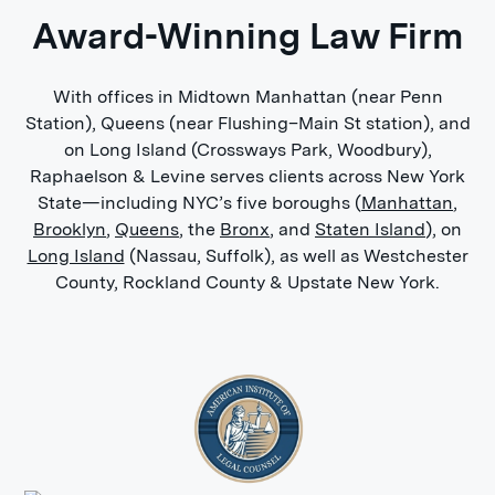
Award-Winning Law Firm
With offices in Midtown Manhattan (near Penn
Station), Queens (near Flushing–Main St station), and
on Long Island (Crossways Park, Woodbury),
Raphaelson & Levine serves clients across New York
State—including NYC’s five boroughs (
Manhattan
,
Brooklyn
,
Queens
, the
Bronx
, and
Staten Island
), on
Long Island
(Nassau, Suffolk), as well as Westchester
County, Rockland County & Upstate New York.