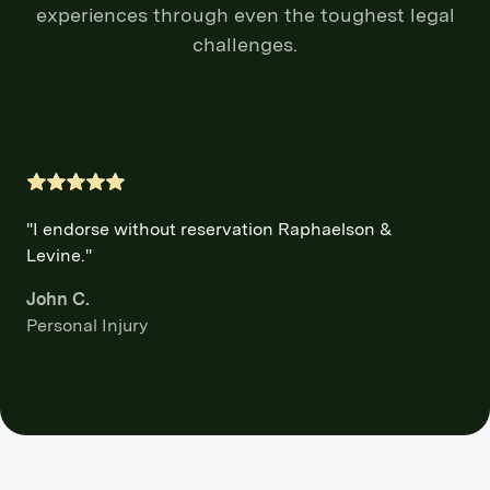
experiences through even the toughest legal
challenges.
"I endorse without reservation Raphaelson &
Levine."
John C.
Personal Injury