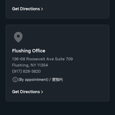
Get Directions
Flushing Office
136-68 Roosevelt Ave Suite 709
Flushing, NY 11354
(917) 828-3820
(By appointment) / 需预约
Get Directions