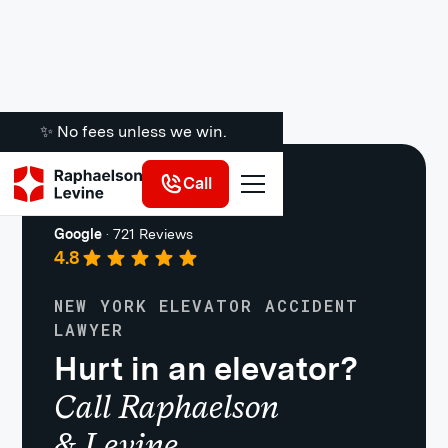
✨ No fees unless we win.
Call
Premises Liability
Google
·
721 Reviews
4.8
NEW YORK ELEVATOR ACCIDENT
LAWYER
Hurt in an elevator?
Call Raphaelson
& Levine.