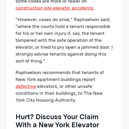
some codes are more or fewer on
construction site elevator accidents.
“However, cases do arise,” Raphaelson said,
“where the courts hold a tenant responsible
for his or her own injury if, say, the tenant
tampered with the safe operation of the
elevator, or tried to pry open a jammed door. I
strongly advise tenants against doing this
sort of thing.”
Raphaelson recommends that tenants of
New York apartment buildings report
defective
elevators, or other unsafe
conditions in their buildings, to The New
York City Housing Authority.
Hurt? Discuss Your Claim
With a New York Elevator