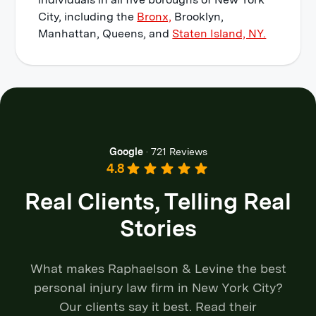
City, including the
Bronx,
Brooklyn,
Manhattan, Queens, and
Staten Island, NY.
Google
·
721 Reviews
4.8
Real Clients, Telling Real
Stories
What makes Raphaelson & Levine the best
personal injury law firm in New York City?
Our clients say it best. Read their