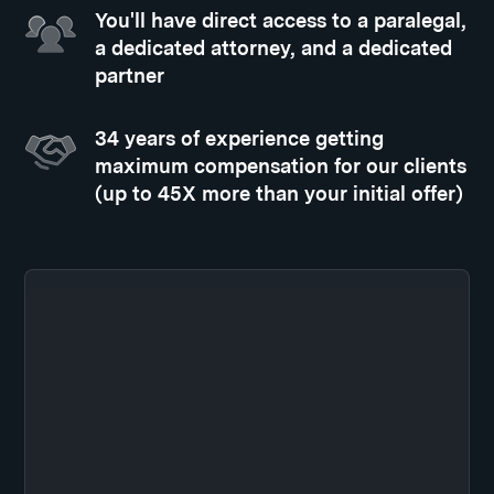
You'll have direct access to a paralegal,
a dedicated attorney, and a dedicated
partner
34 years of experience getting
maximum compensation for our clients
(up to 45X more than your initial offer)