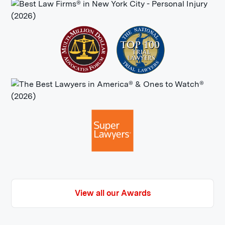
View all our Awards