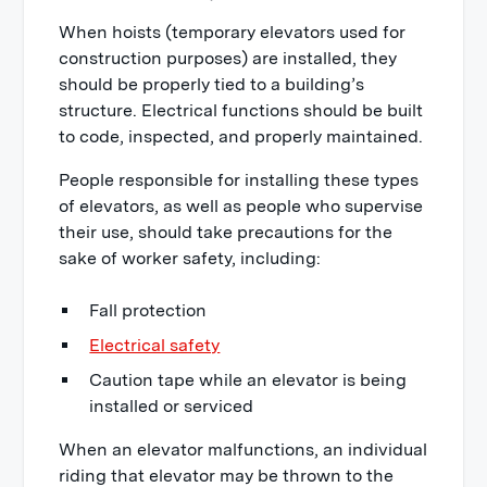
When hoists (temporary elevators used for
construction purposes) are installed, they
should be properly tied to a building’s
structure. Electrical functions should be built
to code, inspected, and properly maintained.
People responsible for installing these types
of elevators, as well as people who supervise
their use, should take precautions for the
sake of worker safety, including:
Fall protection
Electrical safety
Caution tape while an elevator is being
installed or serviced
When an elevator malfunctions, an individual
riding that elevator may be thrown to the