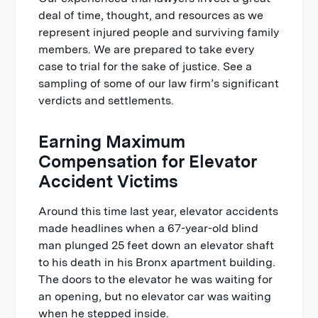
deal of time, thought, and resources as we
represent injured people and surviving family
members. We are prepared to take every
case to trial for the sake of justice. See a
sampling of some of our law firm’s significant
verdicts and settlements.
Earning Maximum
Compensation for Elevator
Accident Victims
Around this time last year, elevator accidents
made headlines when a 67-year-old blind
man plunged 25 feet down an elevator shaft
to his death in his Bronx apartment building.
The doors to the elevator he was waiting for
an opening, but no elevator car was waiting
when he stepped inside.