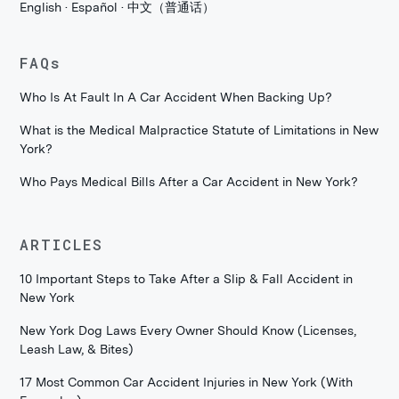
English · Español · 中文（普通话）
FAQs
Who Is At Fault In A Car Accident When Backing Up?
What is the Medical Malpractice Statute of Limitations in New
York?
Who Pays Medical Bills After a Car Accident in New York?
ARTICLES
10 Important Steps to Take After a Slip & Fall Accident in
New York
New York Dog Laws Every Owner Should Know (Licenses,
Leash Law, & Bites)
17 Most Common Car Accident Injuries in New York (With