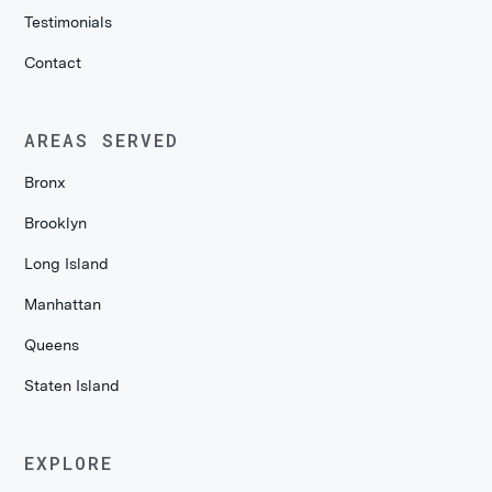
Testimonials
Contact
AREAS SERVED
Bronx
Brooklyn
Long Island
Manhattan
Queens
Staten Island
EXPLORE