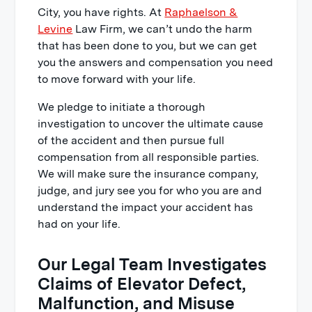
City, you have rights. At
Raphaelson &
Levine
Law Firm, we can’t undo the harm
that has been done to you, but we can get
you the answers and compensation you need
to move forward with your life.
We pledge to initiate a thorough
investigation to uncover the ultimate cause
of the accident and then pursue full
compensation from all responsible parties.
We will make sure the insurance company,
judge, and jury see you for who you are and
understand the impact your accident has
had on your life.
Our Legal Team Investigates
Claims of Elevator Defect,
Malfunction, and Misuse