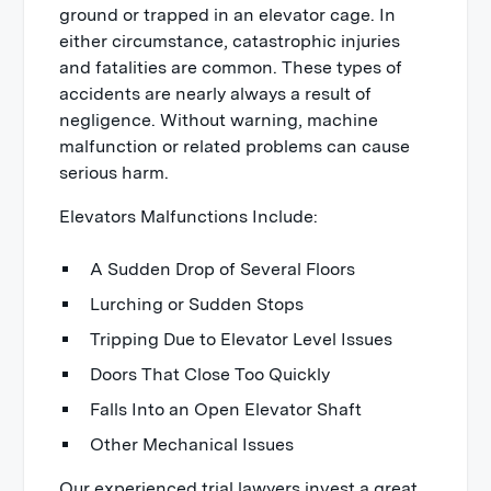
ground or trapped in an elevator cage. In
either circumstance, catastrophic injuries
and fatalities are common. These types of
accidents are nearly always a result of
negligence. Without warning, machine
malfunction or related problems can cause
serious harm.
Elevators Malfunctions Include:
A Sudden Drop of Several Floors
Lurching or Sudden Stops
Tripping Due to Elevator Level Issues
Doors That Close Too Quickly
Falls Into an Open Elevator Shaft
Other Mechanical Issues
Our experienced trial lawyers invest a great