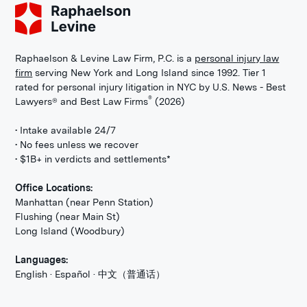
Raphaelson & Levine Law Firm, P.C. is a
personal injury law
firm
serving New York and Long Island since 1992. Tier 1
rated for personal injury litigation in NYC by U.S. News - Best
®
Lawyers® and Best Law Firms
(2026)
• Intake available 24/7
• No fees unless we recover
• $1B+ in verdicts and settlements*
Office Locations:
Manhattan (near Penn Station)
Flushing (near Main St)
Long Island (Woodbury)
Languages:
English · Español · 中文（普通话）