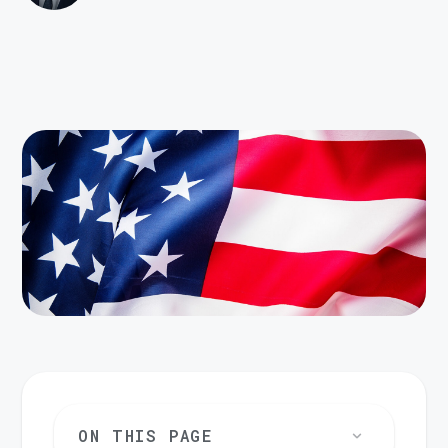
ON THIS PAGE