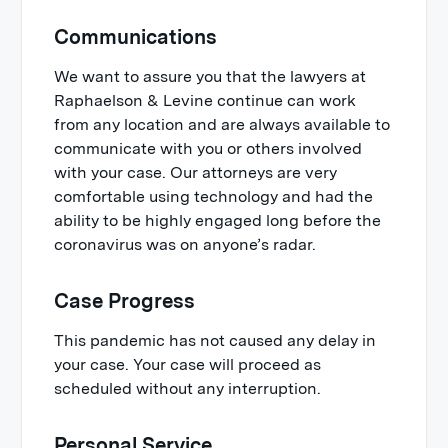
Communications
We want to assure you that the lawyers at
Raphaelson & Levine continue can work
from any location and are always available to
communicate with you or others involved
with your case. Our attorneys are very
comfortable using technology and had the
ability to be highly engaged long before the
coronavirus was on anyone’s radar.
Case Progress
This pandemic has not caused any delay in
your case. Your case will proceed as
scheduled without any interruption.
Personal Service