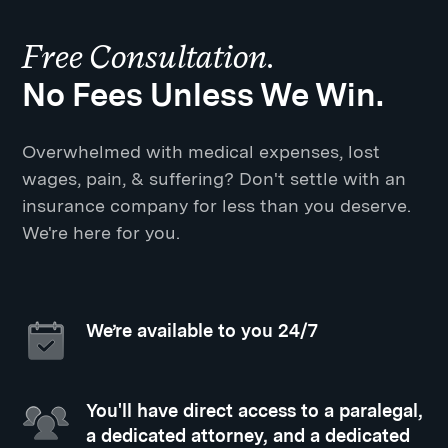
Free Consultation.
No Fees Unless We Win.
Overwhelmed with medical expenses, lost
wages, pain, & suffering? Don't settle with an
insurance company for less than you deserve.
We're here for you.
We’re available to you 24/7
You'll have direct access to a paralegal,
a dedicated attorney, and a dedicated