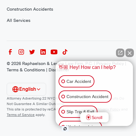
Construction Accidents
All Services
©
2026
Raphaelson & Levine Law Firm, P.C. |
Privacy Policy
|
👋🏼 Hey! How can I help?
Terms & Conditions
|
Disclaimer
Car Accident
English
Construction Accident
Attorney Advertising 22 NYCRR 1200.1 Requirement: *Prior Results Do
Not Guarantee A Similar Outcome.
This site is protected by reCAPTCHA and the Google
Privacy Policy
and
Slip Trip & Fall
Terms of Service
apply.
Scroll
Workplace Injury