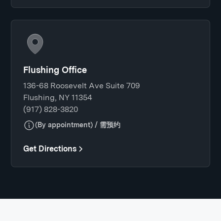
Flushing Office
136-68 Roosevelt Ave Suite 709
Flushing, NY 11354
(917) 828-3820
(By appointment) / 需预约
Get Directions