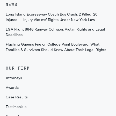
NEWS
Long Island Expressway Coach Bus Crash: 2 Killed, 20
Injured — Injury Victims' Rights Under New York Law
LGA Flight 8646 Runway Collision: Victim Rights and Legal
Deadlines
Flushing Queens Fire on College Point Boulevard: What
Families & Survivors Should Know About Their Legal Rights
OUR FIRM
Attorneys
Awards
Case Results
Testimonials