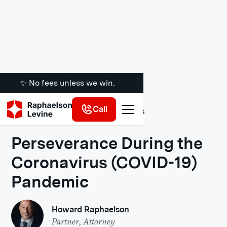
✨ No fees unless we win.
Call
Legal Insights
Perseverance During the
Coronavirus (COVID-19)
Pandemic
Howard Raphaelson
Partner, Attorney