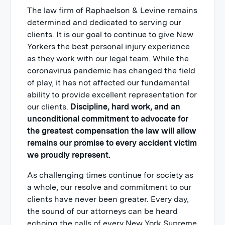
The law firm of Raphaelson & Levine remains
determined and dedicated to serving our
clients. It is our goal to continue to give New
Yorkers the best personal injury experience
as they work with our legal team. While the
coronavirus pandemic has changed the field
of play, it has not affected our fundamental
ability to provide excellent representation for
our clients.
Discipline, hard work, and an
unconditional commitment to advocate for
the greatest compensation the law will allow
remains our promise to every accident victim
we proudly represent.
As challenging times continue for society as
a whole, our resolve and commitment to our
clients have never been greater. Every day,
the sound of our attorneys can be heard
echoing the calls of every New York Supreme