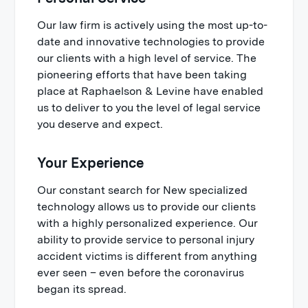
Our law firm is actively using the most up-to-
date and innovative technologies to provide
our clients with a high level of service. The
pioneering efforts that have been taking
place at Raphaelson & Levine have enabled
us to deliver to you the level of legal service
you deserve and expect.
Your Experience
Our constant search for New specialized
technology allows us to provide our clients
with a highly personalized experience. Our
ability to provide service to personal injury
accident victims is different from anything
ever seen – even before the coronavirus
began its spread.