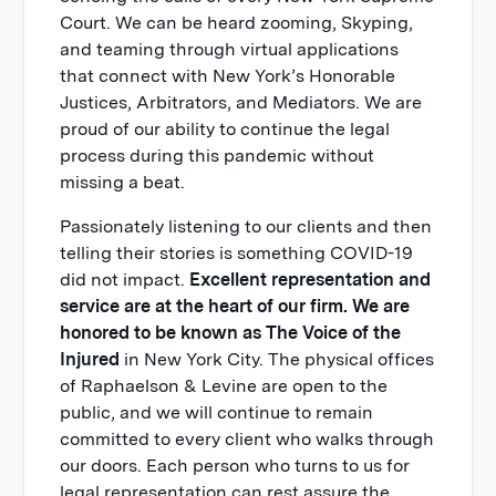
Court. We can be heard zooming, Skyping,
and teaming through virtual applications
that connect with New York’s Honorable
Justices, Arbitrators, and Mediators. We are
proud of our ability to continue the legal
process during this pandemic without
missing a beat.
Passionately listening to our clients and then
telling their stories is something COVID-19
did not impact.
Excellent representation and
service are at the heart of our firm. We are
honored to be known as The Voice of the
Injured
in New York City. The physical offices
of Raphaelson & Levine are open to the
public, and we will continue to remain
committed to every client who walks through
our doors. Each person who turns to us for
legal representation can rest assure the