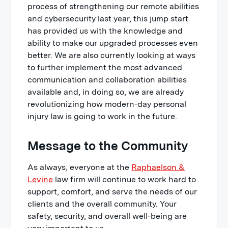
process of strengthening our remote abilities
and cybersecurity last year, this jump start
has provided us with the knowledge and
ability to make our upgraded processes even
better. We are also currently looking at ways
to further implement the most advanced
communication and collaboration abilities
available and, in doing so, we are already
revolutionizing how modern-day personal
injury law is going to work in the future.
Message to the Community
As always, everyone at the
Raphaelson &
Levine
law firm will continue to work hard to
support, comfort, and serve the needs of our
clients and the overall community. Your
safety, security, and overall well-being are