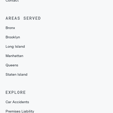
Contact
AREAS SERVED
Bronx
Brooklyn
Long Island
Manhattan
Queens
Staten Island
EXPLORE
Car Accidents
Premises Liability