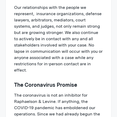
Our relationships with the people we
represent, insurance organizations, defense
lawyers, arbitrators, mediators, court
systems, and judges, not only remain strong
but are growing stronger. We also continue
to actively be in contact with any and all
stakeholders involved with your case. No
lapse in communication will occur with you or
anyone associated with a case while any
restrictions for in-person contact are in
effect.
The Coronavirus Promise
The coronavirus is not an inhibitor for
Raphaelson & Levine. If anything, the
COVID-19 pandemic has emboldened our
operations. Since we had already begun the