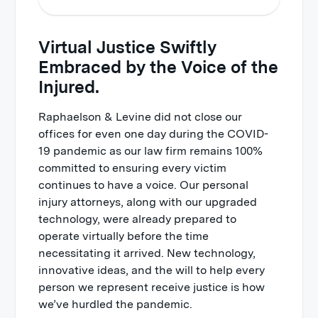
Virtual Justice Swiftly
Technology Report
Embraced by the Voice of the
Security and Privacy
Injured.
Communications
Raphaelson & Levine did not close our
Case Progress
offices for even one day during the COVID-
Personal Service
19 pandemic as our law firm remains 100%
committed to ensuring every victim
Your Experience
continues to have a voice. Our personal
Every Day
injury attorneys, along with our upgraded
Relationships
technology, were already prepared to
operate virtually before the time
The Coronavirus Promise
necessitating it arrived. New technology,
innovative ideas, and the will to help every
person we represent receive justice is how
we’ve hurdled the pandemic.