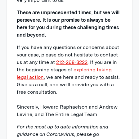
very important to us.
These are unprecedented times, but we will
persevere. It is our promise to always be
here for you during these challenging times
and beyond.
If you have any questions or concerns about
your case, please do not hesitate to contact
us at any time at
212-268-3222
. If you are in
the beginning stages of
exploring taking
legal action
, we are here and ready to assist.
Give us a call, and we’ll provide you with a
free consultation.
Sincerely, Howard Raphaelson and Andrew
Levine, and The Entire Legal Team
For the most up to date information and
guidance on Coronavirus, please go