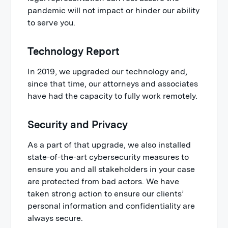
pandemic will not impact or hinder our ability
to serve you.
Technology Report
In 2019, we upgraded our technology and,
since that time, our attorneys and associates
have had the capacity to fully work remotely.
Security and Privacy
As a part of that upgrade, we also installed
state-of-the-art cybersecurity measures to
ensure you and all stakeholders in your case
are protected from bad actors. We have
taken strong action to ensure our clients’
personal information and confidentiality are
always secure.