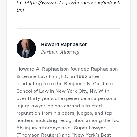
to: https://www.cdc.gov/coronavirus/index.h
tml.
Howard Raphaelson
Partner, Attorney
Howard A. Raphaelson founded Raphaelson
& Levine Law Firm, P.C. in 1992 after
graduating from the Benjamin N. Cardozo
School of Law in New York City, NY. With
over thirty years of experience as a personal
injury lawyer, he has earned a trusted
reputation from his peers, judges, and top
leaders, including recognition among the top
5% injury attorneys as a “Super Lawyer”
(Thomson Reuters) and “New York’s Best