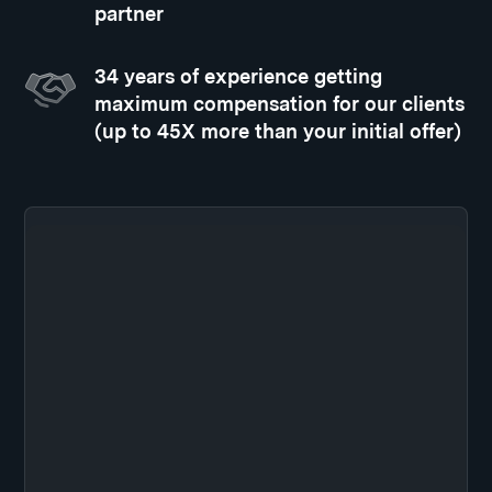
partner
34 years of experience getting
maximum compensation for our clients
(up to 45X more than your initial offer)