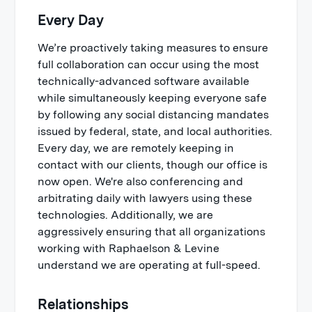
Every Day
We’re proactively taking measures to ensure
full collaboration can occur using the most
technically-advanced software available
while simultaneously keeping everyone safe
by following any social distancing mandates
issued by federal, state, and local authorities.
Every day, we are remotely keeping in
contact with our clients, though our office is
now open. We're also conferencing and
arbitrating daily with lawyers using these
technologies. Additionally, we are
aggressively ensuring that all organizations
working with Raphaelson & Levine
understand we are operating at full-speed.
Relationships