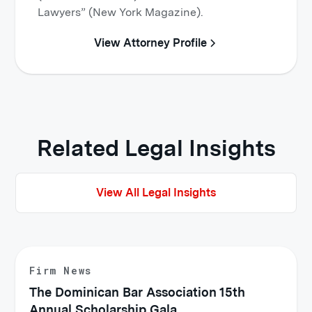
Lawyers” (New York Magazine).
View Attorney Profile
Related Legal Insights
View All Legal Insights
Firm News
The Dominican Bar Association 15th
Annual Scholarship Gala