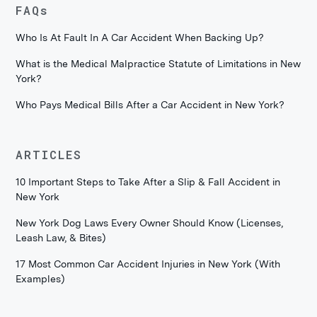
FAQs
Who Is At Fault In A Car Accident When Backing Up?
What is the Medical Malpractice Statute of Limitations in New
York?
Who Pays Medical Bills After a Car Accident in New York?
ARTICLES
10 Important Steps to Take After a Slip & Fall Accident in
New York
New York Dog Laws Every Owner Should Know (Licenses,
Leash Law, & Bites)
17 Most Common Car Accident Injuries in New York (With
Examples)