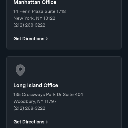
Manhattan Office
14 Penn Plaza Suite 1718
New York, NY 10122
(212) 268-3222
Get Directions
Long Island Office
135 Crossways Park Dr Suite 404
Woodbury, NY 11797
(212) 268-3222
Get Directions