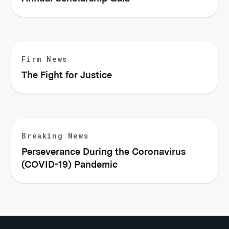
Firm News
The Fight for Justice
Breaking News
Perseverance During the Coronavirus
(COVID-19) Pandemic