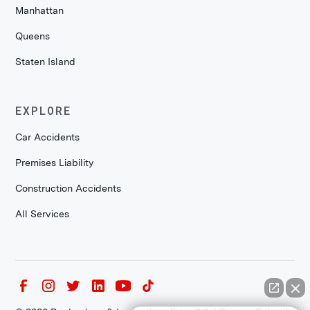
Manhattan
Queens
Staten Island
EXPLORE
Car Accidents
Premises Liability
Construction Accidents
All Services