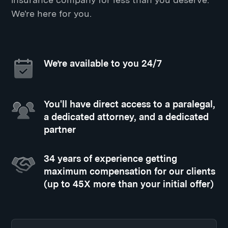
We're here for you.
We’re available to you 24/7
You'll have direct access to a paralegal,
a dedicated attorney, and a dedicated
partner
34 years of experience getting
maximum compensation for our clients
(up to 45X more than your initial offer)