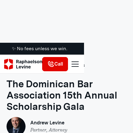
✨ No fees unless we win.
Call
Legal Insights
The Dominican Bar
Association 15th Annual
Scholarship Gala
Andrew Levine
Partner, Attorney