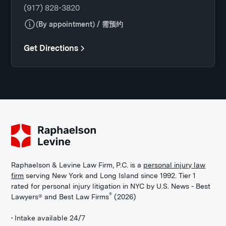
(917) 828-3820
(By appointment) / 需预约
Get Directions
Raphaelson & Levine Law Firm, P.C. is a
personal injury law
firm
serving New York and Long Island since 1992. Tier 1
rated for personal injury litigation in NYC by U.S. News - Best
®
Lawyers® and Best Law Firms
(2026)
• Intake available 24/7