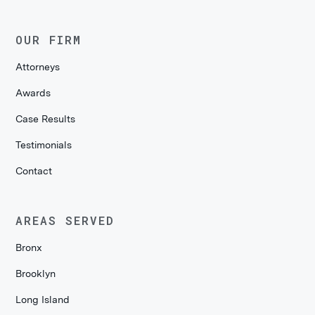
OUR FIRM
Attorneys
Awards
Case Results
Testimonials
Contact
AREAS SERVED
Bronx
Brooklyn
Long Island