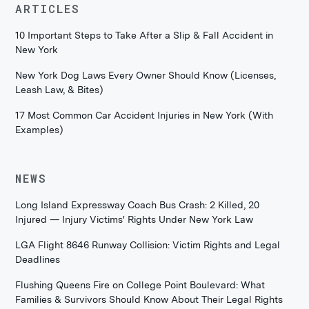
ARTICLES
10 Important Steps to Take After a Slip & Fall Accident in
New York
New York Dog Laws Every Owner Should Know (Licenses,
Leash Law, & Bites)
17 Most Common Car Accident Injuries in New York (With
Examples)
NEWS
Long Island Expressway Coach Bus Crash: 2 Killed, 20
Injured — Injury Victims' Rights Under New York Law
LGA Flight 8646 Runway Collision: Victim Rights and Legal
Deadlines
Flushing Queens Fire on College Point Boulevard: What
Families & Survivors Should Know About Their Legal Rights