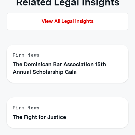
Related Legal Insights
View All Legal Insights
Firm News
The Dominican Bar Association 15th
Annual Scholarship Gala
Firm News
The Fight for Justice