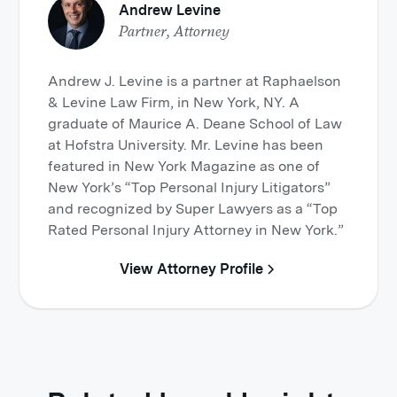
Andrew Levine
Partner, Attorney
Andrew J. Levine is a partner at Raphaelson
& Levine Law Firm, in New York, NY. A
graduate of Maurice A. Deane School of Law
at Hofstra University. Mr. Levine has been
featured in New York Magazine as one of
New York’s “Top Personal Injury Litigators”
and recognized by Super Lawyers as a “Top
Rated Personal Injury Attorney in New York.”
View Attorney Profile