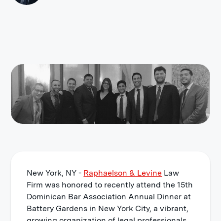
New York, NY -
Raphaelson & Levine
Law
Firm was honored to recently attend the 15th
Dominican Bar Association Annual Dinner at
Battery Gardens in New York City, a vibrant,
growing organization of legal professionals