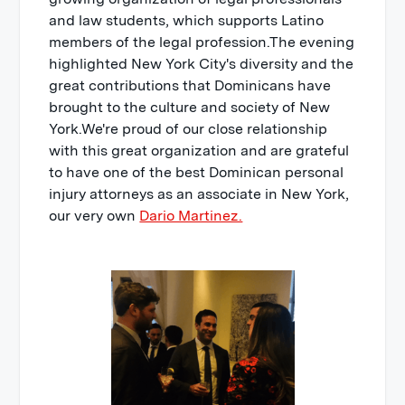
and law students, which supports Latino
members of the legal profession.The evening
highlighted New York City's diversity and the
great contributions that Dominicans have
brought to the culture and society of New
York.We're proud of our close relationship
with this great organization and are grateful
to have one of the best Dominican personal
injury attorneys as an associate in New York,
our very own
Dario Martinez.