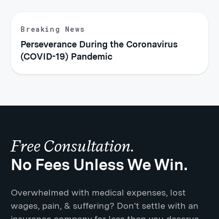
Breaking News
Perseverance During the Coronavirus
(COVID-19) Pandemic
Free Consultation.
No Fees Unless We Win.
Overwhelmed with medical expenses, lost
wages, pain, & suffering? Don't settle with an
insurance company for less than you deserve.