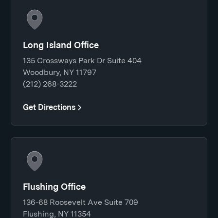
Long Island Office
135 Crossways Park Dr Suite 404
Woodbury, NY 11797
(212) 268-3222
Get Directions
Flushing Office
136-68 Roosevelt Ave Suite 709
Flushing, NY 11354