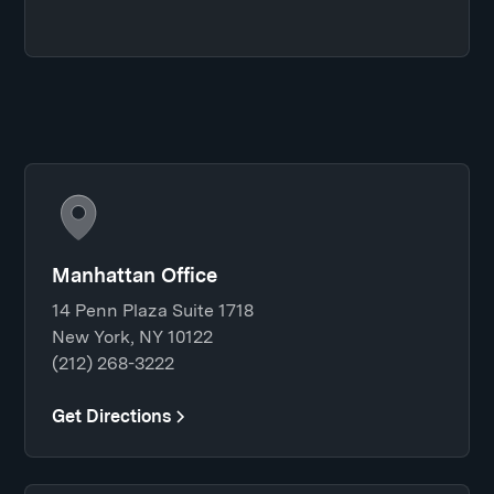
Manhattan Office
14 Penn Plaza Suite 1718
New York, NY 10122
(212) 268-3222
Get Directions