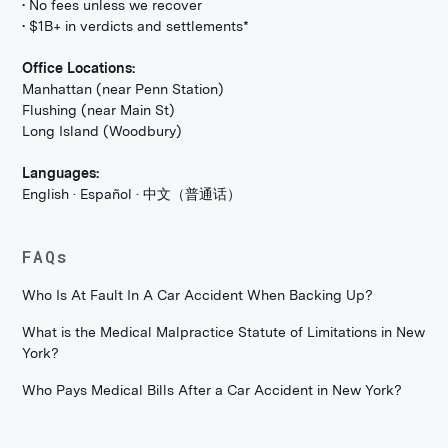
• No fees unless we recover
• $1B+ in verdicts and settlements*
Office Locations:
Manhattan (near Penn Station)
Flushing (near Main St)
Long Island (Woodbury)
Languages:
English · Español · 中文（普通话）
FAQs
Who Is At Fault In A Car Accident When Backing Up?
What is the Medical Malpractice Statute of Limitations in New
York?
Who Pays Medical Bills After a Car Accident in New York?