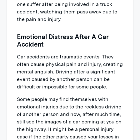
one suffer after being involved in a truck
accident, watching them pass away due to
the pain and injury.
Emotional Distress After A Car
Accident
Car accidents are traumatic events. They
often cause physical pain and injury, creating
mental anguish. Driving after a significant
event caused by another person can be
difficult or impossible for some people.
Some people may find themselves with
emotional injuries due to the reckless driving
of another person and now, after much time,
still see the images of a car coming at you on
the highway. It might be a personal injury
case if the other party caused your losses in