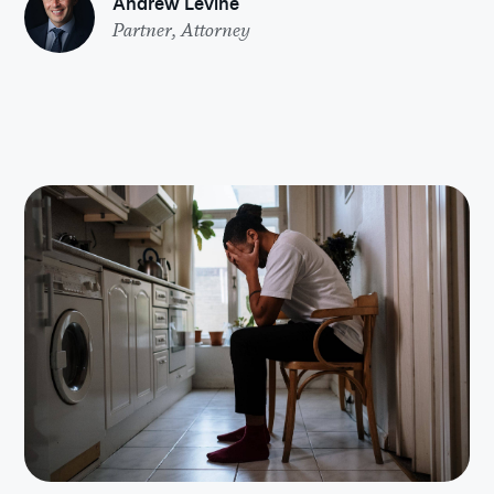
Andrew Levine
Partner, Attorney