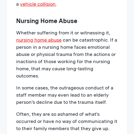
a
vehicle collision
.
Nursing Home Abuse
Whether suffering from it or witnessing it,
nursing home abuse
can be catastrophic. If a
person in a nursing home faces emotional
abuse or physical trauma from the actions or
inactions of those working for the nursing
home, that may cause long-lasting
outcomes.
In some cases, the outrageous conduct of a
staff member may even lead to an elderly
person's decline due to the trauma itself.
Often, they are so ashamed of what's
occurred or have no way of communicating it
to their family members that they give up.