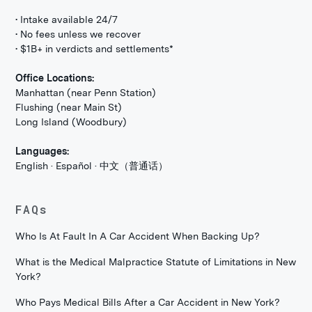
• Intake available 24/7
• No fees unless we recover
• $1B+ in verdicts and settlements*
Office Locations:
Manhattan (near Penn Station)
Flushing (near Main St)
Long Island (Woodbury)
Languages:
English · Español · 中文（普通话）
FAQs
Who Is At Fault In A Car Accident When Backing Up?
What is the Medical Malpractice Statute of Limitations in New
York?
Who Pays Medical Bills After a Car Accident in New York?