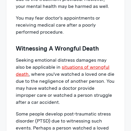
your mental health may be harmed as well.
You may fear doctor's appointments or
receiving medical care after a poorly
performed procedure.
Witnessing A Wrongful Death
Seeking emotional distress damages may
also be applicable in
situations of wrongful
death
, where you've watched a loved one die
due to the negligence of another person. You
may have watched a doctor provide
improper care or watched a person struggle
after a car accident.
Some people develop post-traumatic stress
disorder (PTSD) due to witnessing such
events. Perhaps a person watched a loved