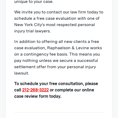
unique to your case.
We invite you to contact our law firm today to
schedule a free case evaluation with one of
New York City's most respected personal
injury trial lawyers.
In addition to offering all new clients a free
case evaluation, Raphaelson & Levine works
on a contingency fee basis. This means you
pay nothing unless we secure a successful
settlement offer from your personal injury
lawsuit.
To schedule your free consultation, please
call
212-268-3222
or complete our online
case review form today.