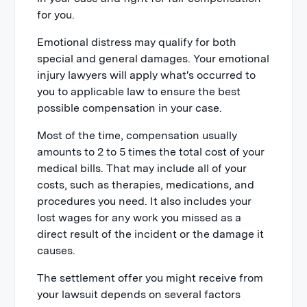
for you.
Emotional distress may qualify for both
special and general damages. Your emotional
injury lawyers will apply what's occurred to
you to applicable law to ensure the best
possible compensation in your case.
Most of the time, compensation usually
amounts to 2 to 5 times the total cost of your
medical bills. That may include all of your
costs, such as therapies, medications, and
procedures you need. It also includes your
lost wages for any work you missed as a
direct result of the incident or the damage it
causes.
The settlement offer you might receive from
your lawsuit depends on several factors