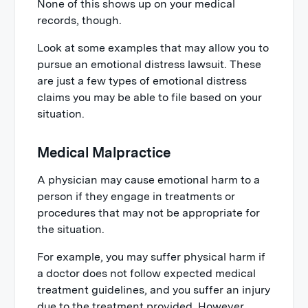
None of this shows up on your medical
records, though.
Look at some examples that may allow you to
pursue an emotional distress lawsuit. These
are just a few types of emotional distress
claims you may be able to file based on your
situation.
Medical Malpractice
A physician may cause emotional harm to a
person if they engage in treatments or
procedures that may not be appropriate for
the situation.
For example, you may suffer physical harm if
a doctor does not follow expected medical
treatment guidelines, and you suffer an injury
due to the treatment provided. However,