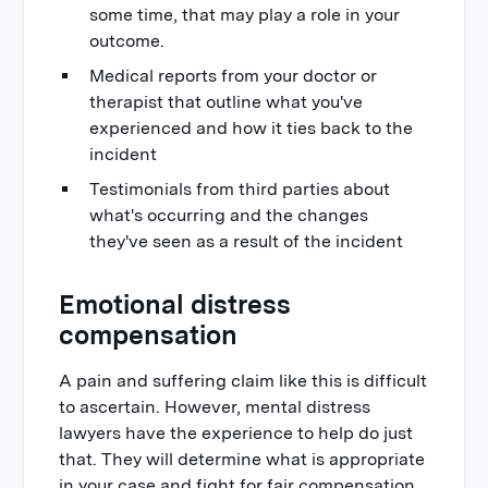
some time, that may play a role in your
outcome.
Medical reports from your doctor or
therapist that outline what you've
experienced and how it ties back to the
incident
Testimonials from third parties about
what's occurring and the changes
they've seen as a result of the incident
Emotional distress
compensation
A pain and suffering claim like this is difficult
to ascertain. However, mental distress
lawyers have the experience to help do just
that. They will determine what is appropriate
in your case and fight for fair compensation