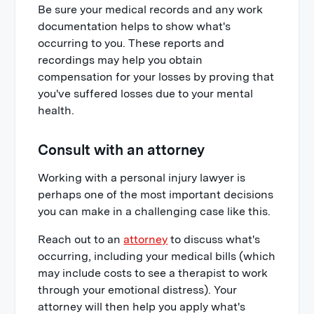
Be sure your medical records and any work
documentation helps to show what's
occurring to you. These reports and
recordings may help you obtain
compensation for your losses by proving that
you've suffered losses due to your mental
health.
Consult with an attorney
Working with a personal injury lawyer is
perhaps one of the most important decisions
you can make in a challenging case like this.
Reach out to an
attorney
to discuss what's
occurring, including your medical bills (which
may include costs to see a therapist to work
through your emotional distress). Your
attorney will then help you apply what's