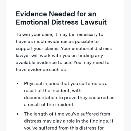
Evidence Needed for an
Emotional Distress Lawsuit
To win your case, it may be necessary to
have as much evidence as possible to
support your claims. Your emotional distress
lawyer will work with you on finding any
available evidence to use. You may need to
have evidence such as:
Physical injuries that you suffered as a
result of the incident, with
documentation to prove they occurred as
a result of the incident
The length of time you've suffered from
distress may play a role in the findings. If
you've suffered from this distress for