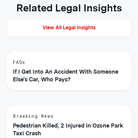
Related Legal Insights
View All Legal Insights
FAQs
If I Get Into An Accident With Someone
Else's Car, Who Pays?
Breaking News
Pedestrian Killed, 2 Injured in Ozone Park
Taxi Crash