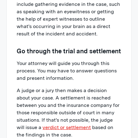
include gathering evidence in the case, such
as speaking with an eyewitness or getting
the help of expert witnesses to outline
what's occurring in your brain as a direct
result of the incident and accident.
Go through the trial and settlement
Your attorney will guide you through this
process. You may have to answer questions
and present information.
A judge or a jury then makes a decision
about your case. A settlement is reached
between you and the insurance company for
those responsible outside of court in many
situations. If that's not possible, the judge
will issue a
verdict or settlement
based on
the findings in the case.