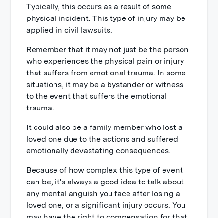
Typically, this occurs as a result of some
physical incident. This type of injury may be
applied in civil lawsuits.
Remember that it may not just be the person
who experiences the physical pain or injury
that suffers from emotional trauma. In some
situations, it may be a bystander or witness
to the event that suffers the emotional
trauma.
It could also be a family member who lost a
loved one due to the actions and suffered
emotionally devastating consequences.
Because of how complex this type of event
can be, it's always a good idea to talk about
any mental anguish you face after losing a
loved one, or a significant injury occurs. You
may have the right to compensation for that