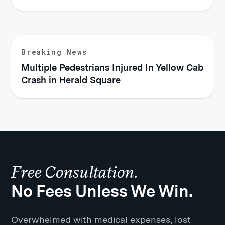
Breaking News
Multiple Pedestrians Injured In Yellow Cab
Crash in Herald Square
Free Consultation.
No Fees Unless We Win.
Overwhelmed with medical expenses, lost