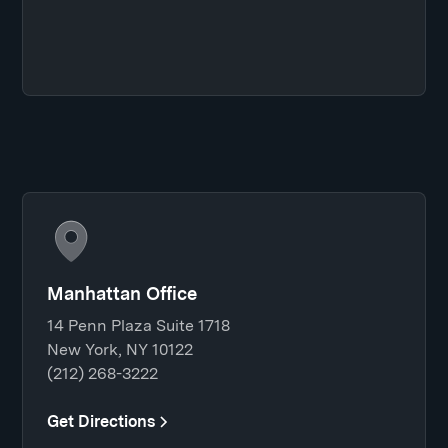
Manhattan Office
14 Penn Plaza Suite 1718
New York, NY 10122
(212) 268-3222
Get Directions