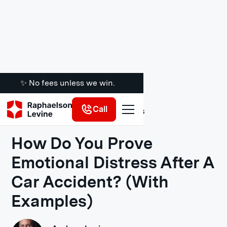
✨ No fees unless we win.
Call
Legal Insights
How Do You Prove
Emotional Distress After A
Car Accident? (With
Examples)