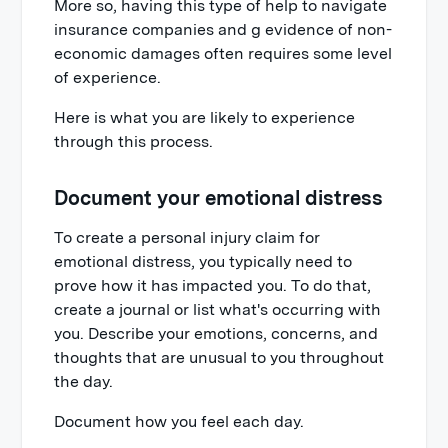
More so, having this type of help to navigate
insurance companies and g evidence of non-
economic damages often requires some level
of experience.
Here is what you are likely to experience
through this process.
Document your emotional distress
To create a personal injury claim for
emotional distress, you typically need to
prove how it has impacted you. To do that,
create a journal or list what's occurring with
you. Describe your emotions, concerns, and
thoughts that are unusual to you throughout
the day.
Document how you feel each day.