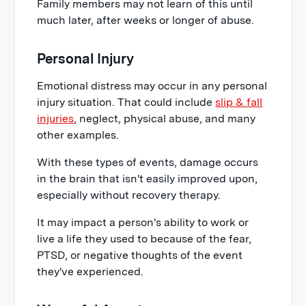
Family members may not learn of this until
much later, after weeks or longer of abuse.
Personal Injury
Emotional distress may occur in any personal
injury situation. That could include
slip & fall
injuries
, neglect, physical abuse, and many
other examples.
With these types of events, damage occurs
in the brain that isn't easily improved upon,
especially without recovery therapy.
It may impact a person's ability to work or
live a life they used to because of the fear,
PTSD, or negative thoughts of the event
they've experienced.