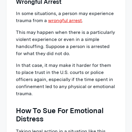
Wrongful Arrest
In some situations, a person may experience
trauma from a
wrongful arrest
.
This may happen when there is a particularly
violent experience or even in a simple
handcuffing. Suppose a person is arrested
for what they did not do.
In that case, it may make it harder for them
to place trust in the U.S. courts or police
officers again, especially if the time spent in
confinement led to any physical or emotional
trauma.
How To Sue For Emotional
Distress
Taking legal action in a situation like this