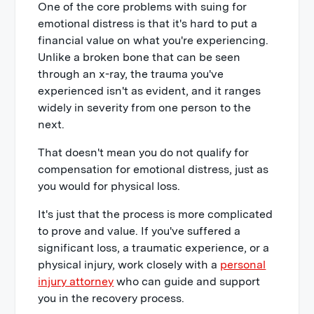
One of the core problems with suing for
emotional distress is that it's hard to put a
financial value on what you're experiencing.
Unlike a broken bone that can be seen
through an x-ray, the trauma you've
experienced isn't as evident, and it ranges
widely in severity from one person to the
next.
That doesn't mean you do not qualify for
compensation for emotional distress, just as
you would for physical loss.
It's just that the process is more complicated
to prove and value. If you've suffered a
significant loss, a traumatic experience, or a
physical injury, work closely with a
personal
injury attorney
who can guide and support
you in the recovery process.