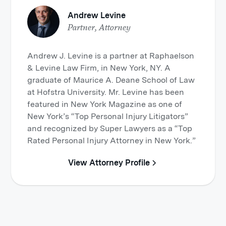
Andrew Levine
Partner, Attorney
Andrew J. Levine is a partner at Raphaelson
& Levine Law Firm, in New York, NY. A
graduate of Maurice A. Deane School of Law
at Hofstra University. Mr. Levine has been
featured in New York Magazine as one of
New York’s “Top Personal Injury Litigators”
and recognized by Super Lawyers as a “Top
Rated Personal Injury Attorney in New York.”
View Attorney Profile