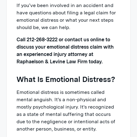
If you’ve been involved in an accident and
have questions about filing a legal claim for
emotional distress or what your next steps
should be, we can help.
Call 212-268-3222 or contact us online to
discuss your emotional distress claim with
an experienced injury attorney at
Raphaelson & Levine Law Firm today.
What Is Emotional Distress?
Emotional distress is sometimes called
mental anguish. It's a non-physical and
mostly psychological injury. It's recognized
as a state of mental suffering that occurs
due to the negligence or intentional acts of
another person, business, or entity.