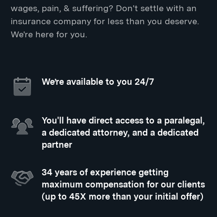
wages, pain, & suffering? Don't settle with an
insurance company for less than you deserve.
We're here for you.
We’re available to you 24/7
You'll have direct access to a paralegal,
a dedicated attorney, and a dedicated
partner
34 years of experience getting
maximum compensation for our clients
(up to 45X more than your initial offer)