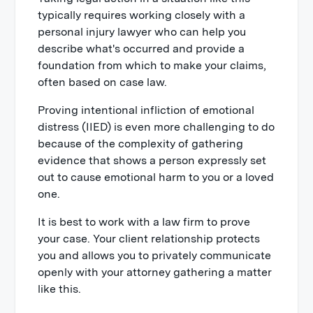
typically requires working closely with a
personal injury lawyer who can help you
describe what's occurred and provide a
foundation from which to make your claims,
often based on case law.
Proving intentional infliction of emotional
distress (IIED) is even more challenging to do
because of the complexity of gathering
evidence that shows a person expressly set
out to cause emotional harm to you or a loved
one.
It is best to work with a law firm to prove
your case. Your client relationship protects
you and allows you to privately communicate
openly with your attorney gathering a matter
like this.