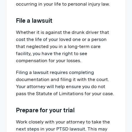
occurring in your life to personal injury law.
File a lawsuit
Whether it is against the drunk driver that
cost the life of your loved one or a person
that neglected you in a long-term care
facility, you have the right to see
compensation for your losses.
Filing a lawsuit requires completing
documentation and filing it with the court.
Your attorney will help ensure you do not
pass the Statute of Limitations for your case.
Prepare for your trial
Work closely with your attorney to take the
next steps in your PTSD lawsuit. This may