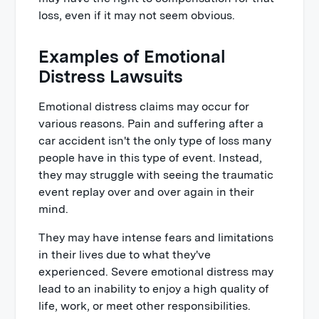
loss, even if it may not seem obvious.
Examples of Emotional
Distress Lawsuits
Emotional distress claims may occur for
various reasons. Pain and suffering after a
car accident isn't the only type of loss many
people have in this type of event. Instead,
they may struggle with seeing the traumatic
event replay over and over again in their
mind.
They may have intense fears and limitations
in their lives due to what they've
experienced. Severe emotional distress may
lead to an inability to enjoy a high quality of
life, work, or meet other responsibilities.