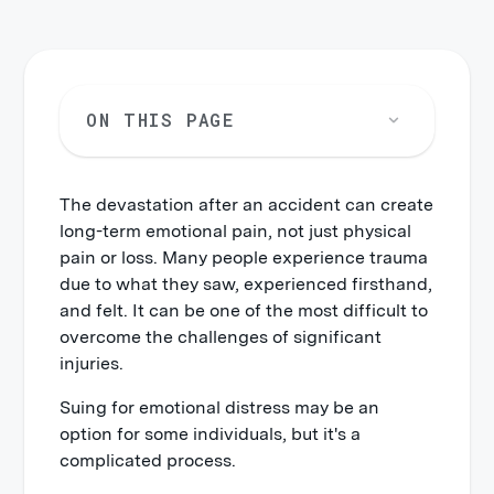
ON THIS PAGE
The devastation after an accident can create
long-term emotional pain, not just physical
pain or loss. Many people experience trauma
due to what they saw, experienced firsthand,
and felt. It can be one of the most difficult to
overcome the challenges of significant
injuries.
Suing for emotional distress may be an
option for some individuals, but it's a
complicated process.