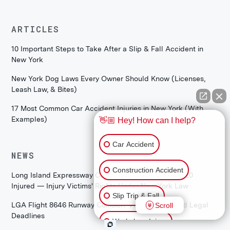
ARTICLES
10 Important Steps to Take After a Slip & Fall Accident in
New York
New York Dog Laws Every Owner Should Know (Licenses,
Leash Law, & Bites)
17 Most Common Car Accident Injuries in New York (With
Examples)
👋🏼 Hey! How can I help?
Car Accident
NEWS
Construction Accident
Long Island Expressway Coach Bus Crash: 2 Killed, 20
Injured — Injury Victims' Rights Under New York Law
Slip Trip & Fall
LGA Flight 8646 Runway Collision: Victim Rights and Legal
Scroll
Deadlines
Workplace Injury