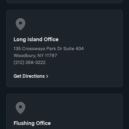
Long Island Office
135 Crossways Park Dr Suite 404
Woodbury, NY 11797
(212) 268-3222
Get Directions
Flushing Office