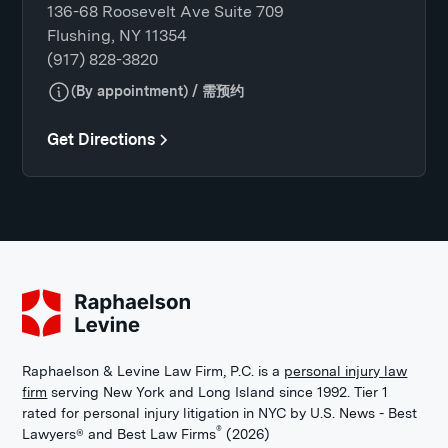
136-68 Roosevelt Ave Suite 709
Flushing, NY 11354
(917) 828-3820
(By appointment) / 需预约
Get Directions
Raphaelson & Levine Law Firm, P.C. is a
personal injury law
firm
serving New York and Long Island since 1992. Tier 1
rated for personal injury litigation in NYC by U.S. News - Best
®
Lawyers® and Best Law Firms
(2026)