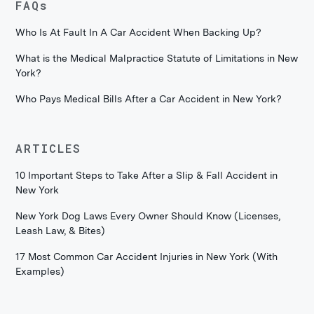
FAQs
Who Is At Fault In A Car Accident When Backing Up?
What is the Medical Malpractice Statute of Limitations in New
York?
Who Pays Medical Bills After a Car Accident in New York?
ARTICLES
10 Important Steps to Take After a Slip & Fall Accident in
New York
New York Dog Laws Every Owner Should Know (Licenses,
Leash Law, & Bites)
17 Most Common Car Accident Injuries in New York (With
Examples)