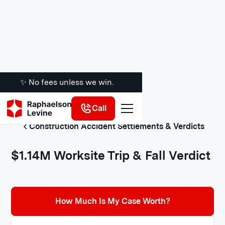
✨ No fees unless we win.
Call
Construction Accident Settlements & Verdicts
$1.14M Worksite Trip & Fall Verdict
How Much Is My Case Worth?