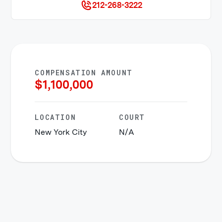
212-268-3222
COMPENSATION AMOUNT
$
1,100,000
LOCATION
COURT
New York City
N/A