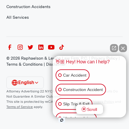
Construction Accidents
All Services
©
2026
Raphaelson & Levine Law Firm, P.C. |
Privacy Policy
|
👋🏼 Hey! How can I help?
Terms & Conditions
|
Disclaimer
Car Accident
English
Construction Accident
Attorney Advertising 22 NYCRR 1200.1 Requirement: *Prior Results Do
Not Guarantee A Similar Outcome.
This site is protected by reCAPTCHA and the Google
Privacy Policy
and
Slip Trip & Fall
Terms of Service
apply.
Scroll
Workplace Injury