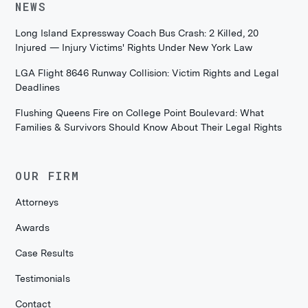
NEWS
Long Island Expressway Coach Bus Crash: 2 Killed, 20
Injured — Injury Victims' Rights Under New York Law
LGA Flight 8646 Runway Collision: Victim Rights and Legal
Deadlines
Flushing Queens Fire on College Point Boulevard: What
Families & Survivors Should Know About Their Legal Rights
OUR FIRM
Attorneys
Awards
Case Results
Testimonials
Contact