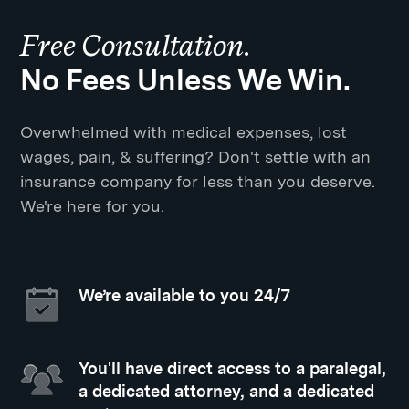
Free Consultation.
No Fees Unless We Win.
Overwhelmed with medical expenses, lost
wages, pain, & suffering? Don't settle with an
insurance company for less than you deserve.
We're here for you.
We’re available to you 24/7
You'll have direct access to a paralegal,
a dedicated attorney, and a dedicated