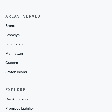
AREAS SERVED
Bronx
Brooklyn
Long Island
Manhattan
Queens
Staten Island
EXPLORE
Car Accidents
Premises Liability