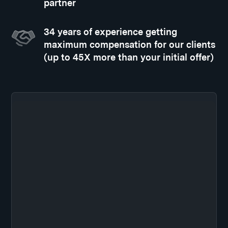
partner
34 years of experience getting
maximum compensation for our clients
(up to 45X more than your initial offer)