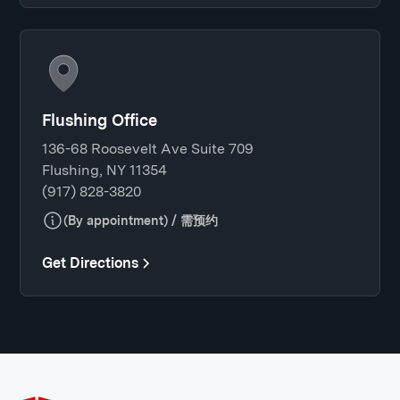
Flushing Office
136-68 Roosevelt Ave Suite 709
Flushing, NY 11354
(917) 828-3820
(By appointment) / 需预约
Get Directions