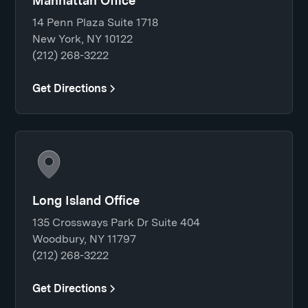
Manhattan Office
14 Penn Plaza Suite 1718
New York, NY 10122
(212) 268-3222
Get Directions
Long Island Office
135 Crossways Park Dr Suite 404
Woodbury, NY 11797
(212) 268-3222
Get Directions