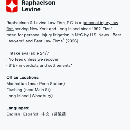
Raphaelson & Levine Law Firm, P.C. is a
personal injury law
firm
serving New York and Long Island since 1992. Tier 1
rated for personal injury litigation in NYC by U.S. News - Best
®
Lawyers® and Best Law Firms
(2026)
• Intake available 24/7
• No fees unless we recover
• $1B+ in verdicts and settlements*
Office Locations:
Manhattan (near Penn Station)
Flushing (near Main St)
Long Island (Woodbury)
Languages:
English · Español · 中文（普通话）