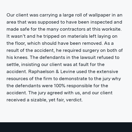
Our client was carrying a large roll of wallpaper in an
area that was supposed to have been inspected and
made safe for the many contractors at this worksite.
It wasn’t and he tripped on materials left laying on
the floor, which should have been removed. As a
result of the accident, he required surgery on both of
his knees. The defendants in the lawsuit refused to
settle, insisting our client was at fault for the
accident. Raphaelson & Levine used the extensive
resources of the firm to demonstrate to the jury why
the defendants were 100% responsible for the
accident. The jury agreed with us, and our client
received a sizable, yet fair, verdict.