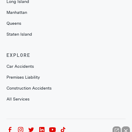
Long Island
Manhattan
Queens
Staten Island
EXPLORE
Car Accidents
Premises Liability
Construction Accidents
All Services