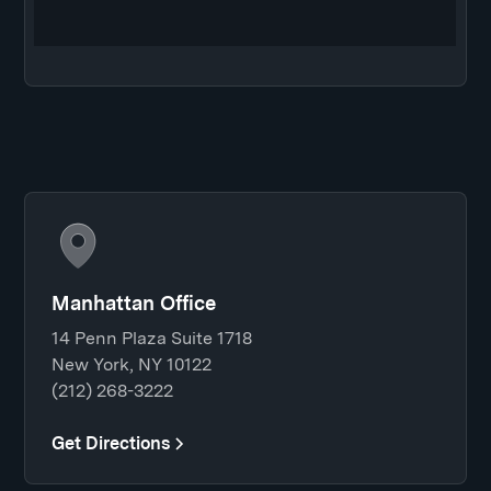
Manhattan Office
14 Penn Plaza Suite 1718
New York, NY 10122
(212) 268-3222
Get Directions