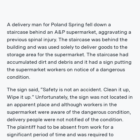
A delivery man for Poland Spring fell down a
staircase behind an A&P supermarket, aggravating a
previous spinal injury. The staircase was behind the
building and was used solely to deliver goods to the
storage area for the supermarket. The staircase had
accumulated dirt and debris and it had a sign putting
the supermarket workers on notice of a dangerous
condition.
The sign said, “Safety is not an accident. Clean it up,
Wipe it up.” Unfortunately, the sign was not located in
an apparent place and although workers in the
supermarket were aware of the dangerous condition,
delivery people were not notified of the condition.
The plaintiff had to be absent from work for a
significant period of time and was required to