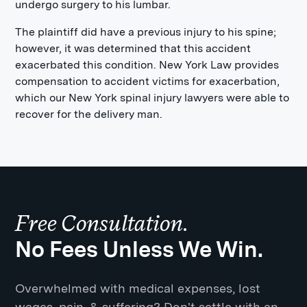
undergo surgery to his lumbar.
The plaintiff did have a previous injury to his spine;
however, it was determined that this accident
exacerbated this condition. New York Law provides
compensation to accident victims for exacerbation,
which our New York spinal injury lawyers were able to
recover for the delivery man.
Free Consultation.
No Fees Unless We Win.
Overwhelmed with medical expenses, lost
wages, pain, & suffering? Don't settle with an