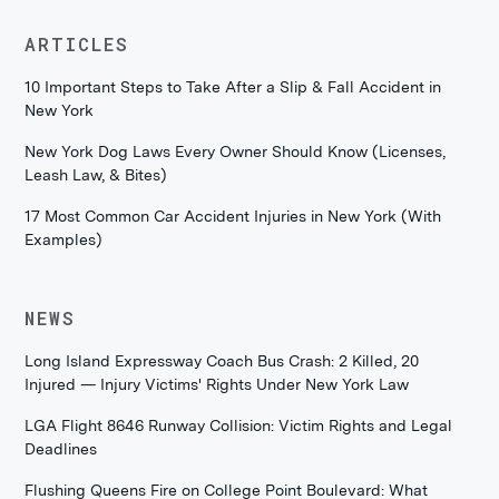
ARTICLES
10 Important Steps to Take After a Slip & Fall Accident in
New York
New York Dog Laws Every Owner Should Know (Licenses,
Leash Law, & Bites)
17 Most Common Car Accident Injuries in New York (With
Examples)
NEWS
Long Island Expressway Coach Bus Crash: 2 Killed, 20
Injured — Injury Victims' Rights Under New York Law
LGA Flight 8646 Runway Collision: Victim Rights and Legal
Deadlines
Flushing Queens Fire on College Point Boulevard: What