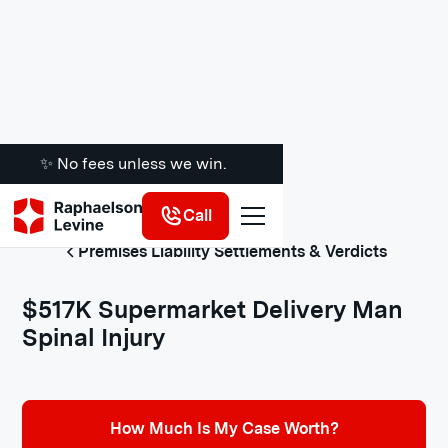
✨ No fees unless we win.
Call
Premises Liability Settlements & Verdicts
$517K Supermarket Delivery Man
Spinal Injury
How Much Is My Case Worth?