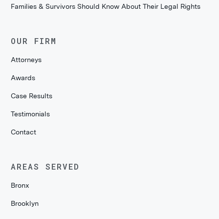
Families & Survivors Should Know About Their Legal Rights
OUR FIRM
Attorneys
Awards
Case Results
Testimonials
Contact
AREAS SERVED
Bronx
Brooklyn