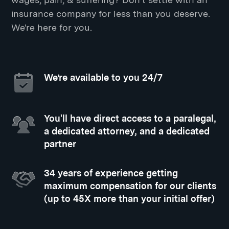
insurance company for less than you deserve.
We're here for you.
We’re available to you 24/7
You'll have direct access to a paralegal,
a dedicated attorney, and a dedicated
partner
34 years of experience getting
maximum compensation for our clients
(up to 45X more than your initial offer)