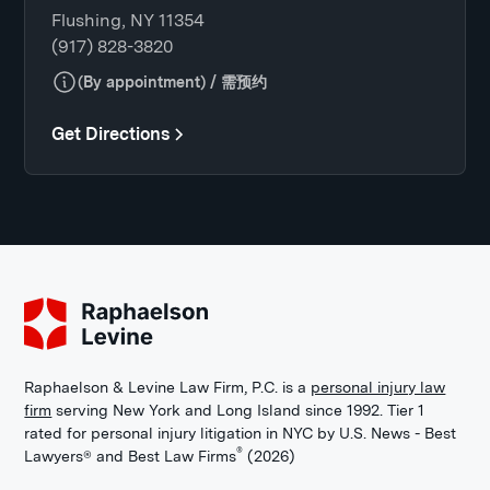
Flushing, NY 11354
(917) 828-3820
(By appointment) / 需预约
Get Directions
Raphaelson & Levine Law Firm, P.C. is a
personal injury law
firm
serving New York and Long Island since 1992. Tier 1
rated for personal injury litigation in NYC by U.S. News - Best
®
Lawyers® and Best Law Firms
(2026)