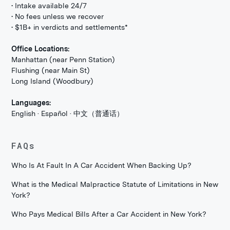
• Intake available 24/7
• No fees unless we recover
• $1B+ in verdicts and settlements*
Office Locations:
Manhattan (near Penn Station)
Flushing (near Main St)
Long Island (Woodbury)
Languages:
English · Español · 中文（普通话）
FAQs
Who Is At Fault In A Car Accident When Backing Up?
What is the Medical Malpractice Statute of Limitations in New
York?
Who Pays Medical Bills After a Car Accident in New York?