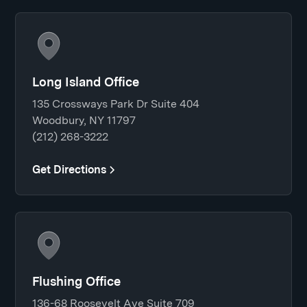
Long Island Office
135 Crossways Park Dr Suite 404
Woodbury, NY 11797
(212) 268-3222
Get Directions
Flushing Office
136-68 Roosevelt Ave Suite 709