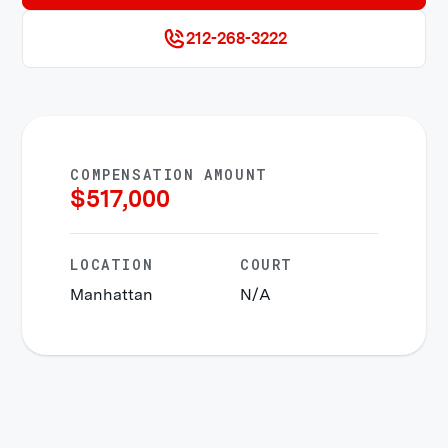
212-268-3222
COMPENSATION AMOUNT
$
517,000
LOCATION
COURT
Manhattan
N/A