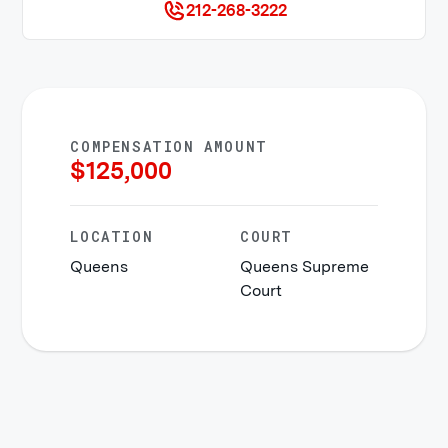
212-268-3222
COMPENSATION AMOUNT
$
125,000
LOCATION
COURT
Queens
Queens Supreme
Court