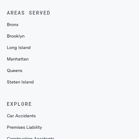
AREAS SERVED
Bronx
Brooklyn
Long Island
Manhattan
Queens
Staten Island
EXPLORE
Car Accidents
Premises Liability
Construction Accidents