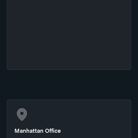
Manhattan Office