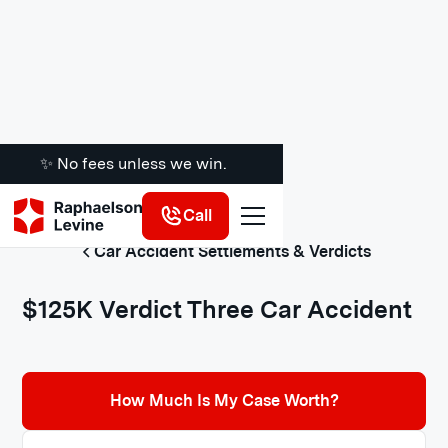
✨ No fees unless we win.
Call
Car Accident Settlements & Verdicts
$125K Verdict Three Car Accident
How Much Is My Case Worth?