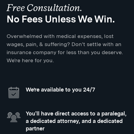
Free Consultation.
No Fees Unless We Win.
Overwhelmed with medical expenses, lost
wages, pain, & suffering? Don't settle with an
insurance company for less than you deserve.
We're here for you.
We’re available to you 24/7
You'll have direct access to a paralegal,
a dedicated attorney, and a dedicated
partner