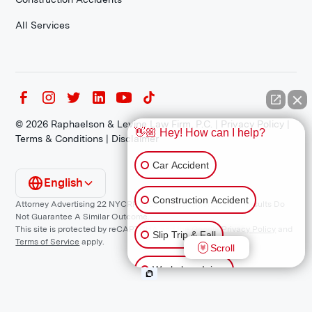
All Services
©
2026
Raphaelson & Levine Law Firm, P.C. |
Privacy Policy
|
👋🏼 Hey! How can I help?
Terms & Conditions
|
Disclaimer
Car Accident
English
Construction Accident
Attorney Advertising 22 NYCRR 1200.1 Requirement: *Prior Results Do
Not Guarantee A Similar Outcome.
This site is protected by reCAPTCHA and the Google
Privacy Policy
and
Slip Trip & Fall
Terms of Service
apply.
Scroll
Workplace Injury
Animal Bite