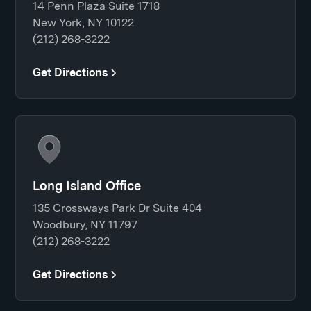
14 Penn Plaza Suite 1718
New York, NY 10122
(212) 268-3222
Get Directions
Long Island Office
135 Crossways Park Dr Suite 404
Woodbury, NY 11797
(212) 268-3222
Get Directions