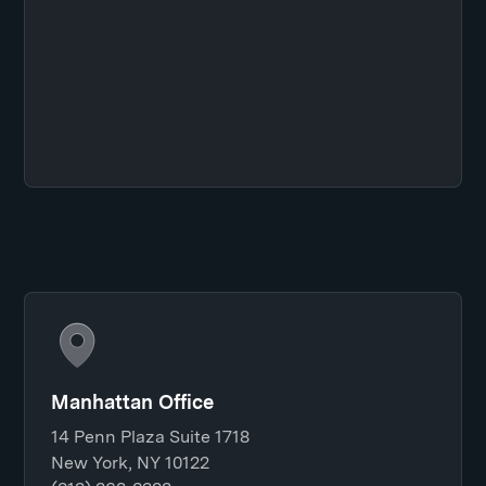
Manhattan Office
14 Penn Plaza Suite 1718
New York, NY 10122