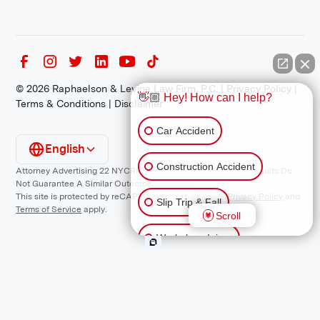
©
2026
Raphaelson & Levine Law Firm, P.C. |
Privacy Policy
|
👋🏼 Hey! How can I help?
Terms & Conditions
|
Disclaimer
Car Accident
English
Construction Accident
Attorney Advertising 22 NYCRR 1200.1 Requirement: *Prior Results Do
Not Guarantee A Similar Outcome.
This site is protected by reCAPTCHA and the Google
Privacy Policy
and
Slip Trip & Fall
Terms of Service
apply.
Scroll
Workplace Injury
Animal Bite
Other Injuries