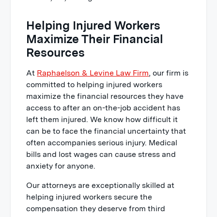
Helping Injured Workers
Maximize Their Financial
Resources
At
Raphaelson & Levine Law Firm
, our firm is
committed to helping injured workers
maximize the financial resources they have
access to after an on-the-job accident has
left them injured. We know how difficult it
can be to face the financial uncertainty that
often accompanies serious injury. Medical
bills and lost wages can cause stress and
anxiety for anyone.
Our attorneys are exceptionally skilled at
helping injured workers secure the
compensation they deserve from third