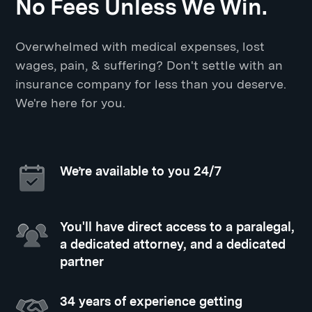
No Fees Unless We Win.
Overwhelmed with medical expenses, lost
wages, pain, & suffering? Don't settle with an
insurance company for less than you deserve.
We're here for you.
We’re available to you 24/7
You'll have direct access to a paralegal,
a dedicated attorney, and a dedicated
partner
34 years of experience getting