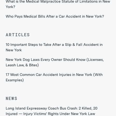
What is the Medical Malpractice Statute of Limitations in New
York?
Who Pays Medical Bills After a Car Accident in New York?
ARTICLES
10 Important Steps to Take After a Slip & Fall Accident in
New York
New York Dog Laws Every Owner Should Know (Licenses,
Leash Law, & Bites)
17 Most Common Car Accident Injuries in New York (With
Examples)
NEWS
Long Island Expressway Coach Bus Crash: 2 Killed, 20
Injured — Injury Victims' Rights Under New York Law