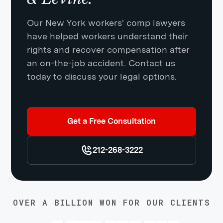
Our New York workers' comp lawyers
have helped workers understand their
rights and recover compensation after
an on-the-job accident. Contact us
today to discuss your legal options.
Get a Free Consultation
212-268-3222
OVER A BILLION WON FOR OUR CLIENTS