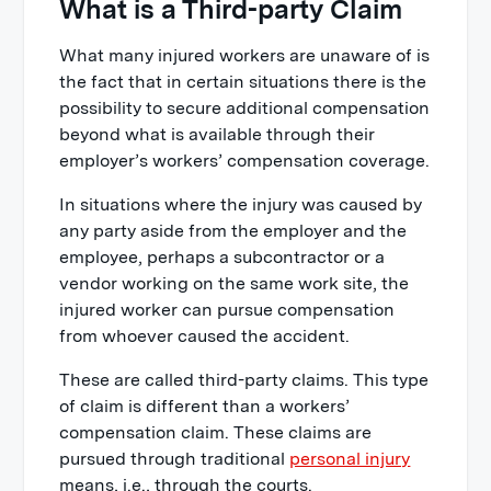
What is a Third-party Claim
What many injured workers are unaware of is
the fact that in certain situations there is the
possibility to secure additional compensation
beyond what is available through their
employer’s workers’ compensation coverage.
In situations where the injury was caused by
any party aside from the employer and the
employee, perhaps a subcontractor or a
vendor working on the same work site, the
injured worker can pursue compensation
from whoever caused the accident.
These are called third-party claims. This type
of claim is different than a workers’
compensation claim. These claims are
pursued through traditional
personal injury
means, i.e., through the courts.