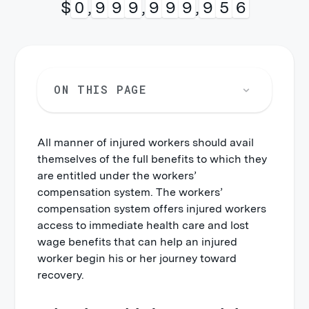
$
0
,
9
9
9
,
9
9
9
,
9
9
9
ON THIS PAGE
All manner of injured workers should avail
themselves of the full benefits to which they
are entitled under the workers’
compensation system. The workers’
compensation system offers injured workers
access to immediate health care and lost
wage benefits that can help an injured
worker begin his or her journey toward
recovery.