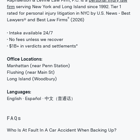
Raphaelson & Levine Law Firm, P.C. is a
personal injury law
firm
serving New York and Long Island since 1992. Tier 1
rated for personal injury litigation in NYC by U.S. News - Best
®
Lawyers® and Best Law Firms
(2026)
• Intake available 24/7
• No fees unless we recover
• $1B+ in verdicts and settlements*
Office Locations:
Manhattan (near Penn Station)
Flushing (near Main St)
Long Island (Woodbury)
Languages:
English · Español · 中文（普通话）
FAQs
Who Is At Fault In A Car Accident When Backing Up?