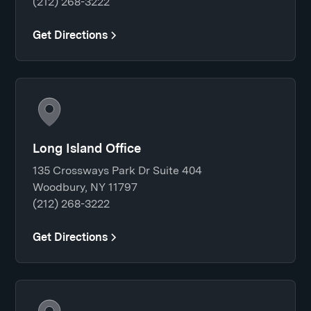
(212) 268-3222
Get Directions
Long Island Office
135 Crossways Park Dr Suite 404
Woodbury, NY 11797
(212) 268-3222
Get Directions