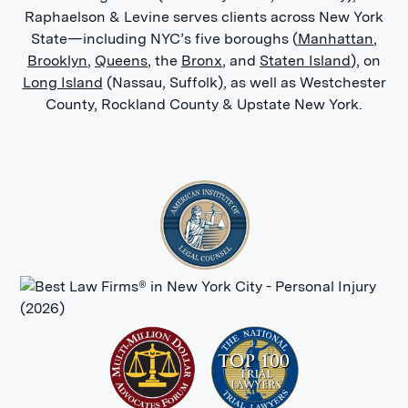
Raphaelson & Levine serves clients across New York
State—including NYC’s five boroughs (
Manhattan
,
Brooklyn
,
Queens
, the
Bronx
, and
Staten Island
), on
Long Island
(Nassau, Suffolk), as well as Westchester
County, Rockland County & Upstate New York.