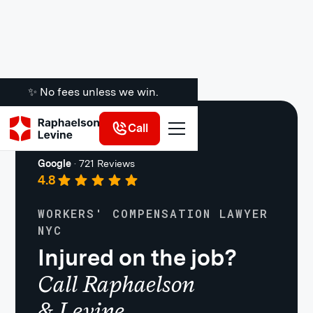
✨ No fees unless we win.
Call
Work Injuries
Google
·
721 Reviews
4.8
WORKERS' COMPENSATION LAWYER
NYC
Injured on the job?
Call Raphaelson
& Levine.