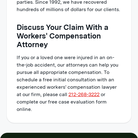
parties. Since 1992, we have recovered
hundreds of millions of dollars for our clients.
Discuss Your Claim With a
Workers' Compensation
Attorney
If you or a loved one were injured in an on-
the-job accident, our attorneys can help you
pursue all appropriate compensation. To
schedule a free initial consultation with an
experienced workers' compensation lawyer
at our firm, please call
212-268-3222
or
complete our free case evaluation form
online.