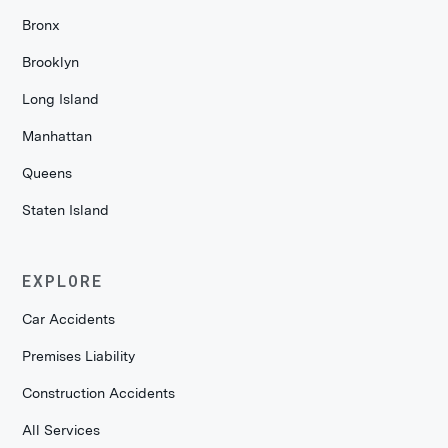
Bronx
Brooklyn
Long Island
Manhattan
Queens
Staten Island
EXPLORE
Car Accidents
Premises Liability
Construction Accidents
All Services