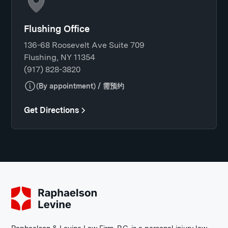
Flushing Office
136-68 Roosevelt Ave Suite 709
Flushing, NY 11354
(917) 828-3820
(By appointment) / 需预约
Get Directions