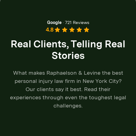
Google
·
721 Reviews
4.8
Real Clients, Telling Real
Stories
What makes Raphaelson & Levine the best
personal injury law firm in New York City?
Our clients say it best. Read their
experiences through even the toughest legal
challenges.