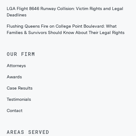
LGA Flight 8646 Runway Collision: Victim Rights and Legal
Deadlines
Flushing Queens Fire on College Point Boulevard: What
Families & Survivors Should Know About Their Legal Rights
OUR FIRM
Attorneys
Awards
Case Results
Testimonials
Contact
AREAS SERVED