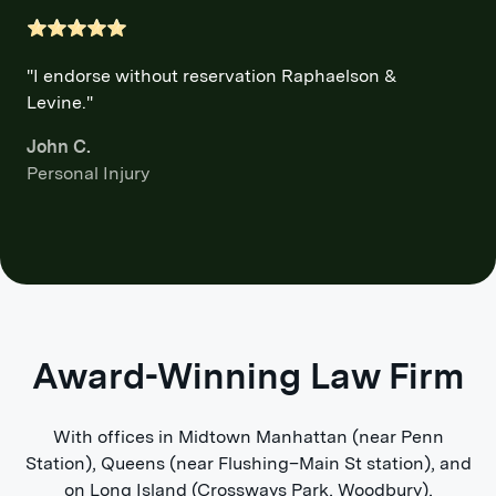
"I endorse without reservation Raphaelson &
Levine."
John C.
Personal Injury
Award-Winning Law Firm
With offices in Midtown Manhattan (near Penn
Station), Queens (near Flushing–Main St station), and
on Long Island (Crossways Park, Woodbury),