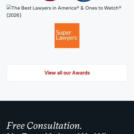
View all our Awards
Free Consultation.