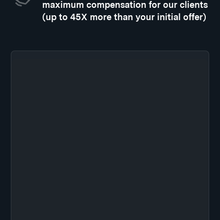
maximum compensation for our clients
(up to 45X more than your initial offer)