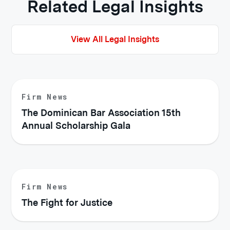
Related Legal Insights
View All Legal Insights
Firm News
The Dominican Bar Association 15th
Annual Scholarship Gala
Firm News
The Fight for Justice