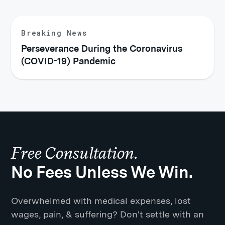
Breaking News
Perseverance During the Coronavirus
(COVID-19) Pandemic
Free Consultation.
No Fees Unless We Win.
Overwhelmed with medical expenses, lost
wages, pain, & suffering? Don't settle with an