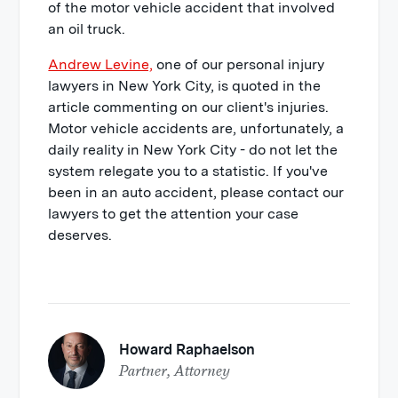
of the motor vehicle accident that involved
an oil truck.
Andrew Levine,
one of our personal injury
lawyers in New York City, is quoted in the
article commenting on our client's injuries.
Motor vehicle accidents are, unfortunately, a
daily reality in New York City - do not let the
system relegate you to a statistic. If you've
been in an auto accident, please contact our
lawyers to get the attention your case
deserves.
Howard Raphaelson
Partner, Attorney