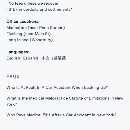
• No fees unless we recover
• $1B+ in verdicts and settlements*
Office Locations:
Manhattan (near Penn Station)
Flushing (near Main St)
Long Island (Woodbury)
Languages:
English · Español · 中文（普通话）
FAQs
Who Is At Fault In A Car Accident When Backing Up?
What is the Medical Malpractice Statute of Limitations in New
York?
Who Pays Medical Bills After a Car Accident in New York?