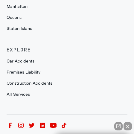
Manhattan
Queens
Staten Island
EXPLORE
Car Accidents
Premises Liability
Construction Accidents
All Services