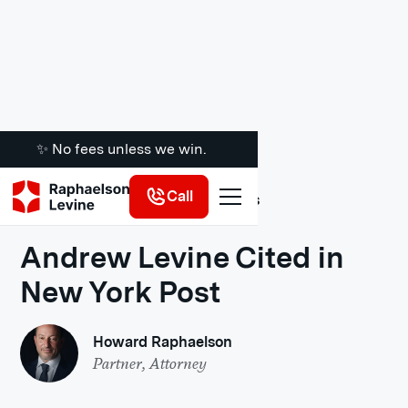
✨ No fees unless we win.
Call
Legal Insights
Andrew Levine Cited in
New York Post
Howard Raphaelson
Partner, Attorney