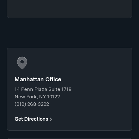
Manhattan Office
14 Penn Plaza Suite 1718
New York, NY 10122
(212) 268-3222
Get Directions