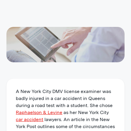
A New York City DMV license examiner was
badly injured in a car accident in Queens
during a road test with a student. She chose
Raphaelson & Levine
as her New York City
car accident
lawyers. An article in the New
York Post outlines some of the circumstances