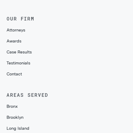
OUR FIRM
Attorneys
Awards
Case Results
Testimonials
Contact
AREAS SERVED
Bronx
Brooklyn
Long Island