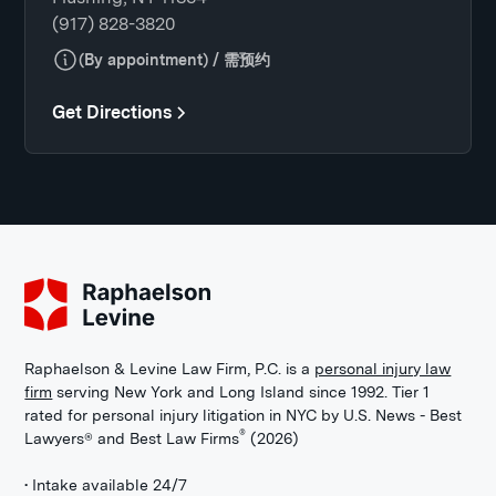
(917) 828-3820
(By appointment) / 需预约
Get Directions
Raphaelson & Levine Law Firm, P.C. is a
personal injury law
firm
serving New York and Long Island since 1992. Tier 1
rated for personal injury litigation in NYC by U.S. News - Best
®
Lawyers® and Best Law Firms
(2026)
• Intake available 24/7