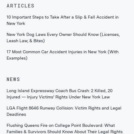
ARTICLES
10 Important Steps to Take After a Slip & Fall Accident in
New York
New York Dog Laws Every Owner Should Know (Licenses,
Leash Law, & Bites)
17 Most Common Car Accident Injuries in New York (With
Examples)
NEWS
Long Island Expressway Coach Bus Crash: 2 Killed, 20
Injured — Injury Victims' Rights Under New York Law
LGA Flight 8646 Runway Collision: Victim Rights and Legal
Deadlines
Flushing Queens Fire on College Point Boulevard: What
Families & Survivors Should Know About Their Legal Rights