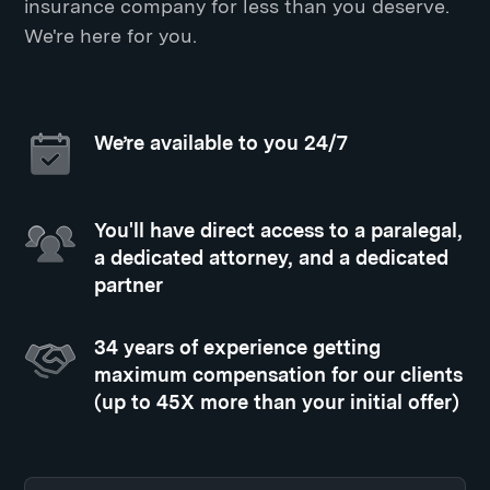
insurance company for less than you deserve.
We're here for you.
We’re available to you 24/7
You'll have direct access to a paralegal,
a dedicated attorney, and a dedicated
partner
34 years of experience getting
maximum compensation for our clients
(up to 45X more than your initial offer)