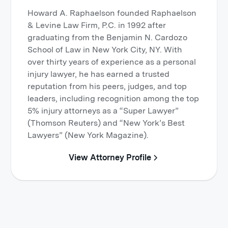
Howard A. Raphaelson founded Raphaelson
& Levine Law Firm, P.C. in 1992 after
graduating from the Benjamin N. Cardozo
School of Law in New York City, NY. With
over thirty years of experience as a personal
injury lawyer, he has earned a trusted
reputation from his peers, judges, and top
leaders, including recognition among the top
5% injury attorneys as a “Super Lawyer”
(Thomson Reuters) and “New York’s Best
Lawyers” (New York Magazine).
View Attorney Profile