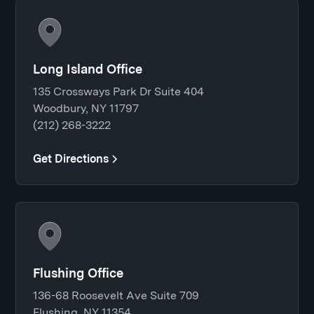
Long Island Office
135 Crossways Park Dr Suite 404
Woodbury, NY 11797
(212) 268-3222
Get Directions
Flushing Office
136-68 Roosevelt Ave Suite 709
Flushing, NY 11354