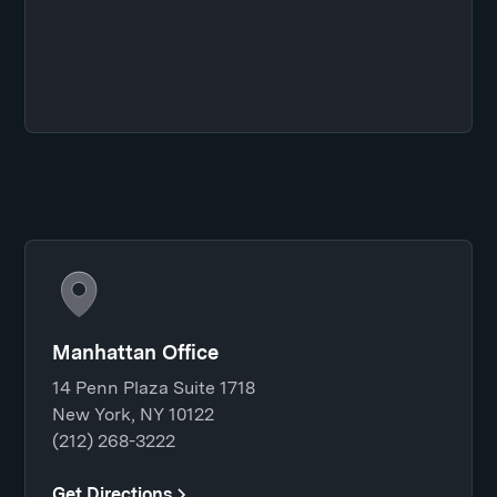
Manhattan Office
14 Penn Plaza Suite 1718
New York, NY 10122
(212) 268-3222
Get Directions