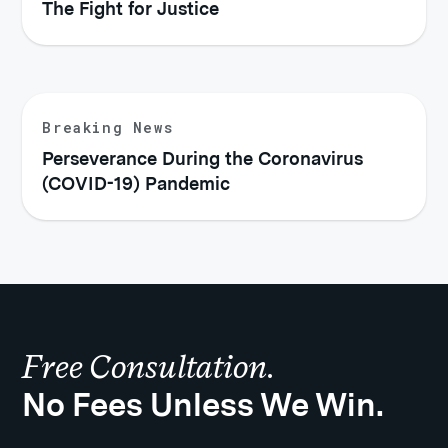
The Fight for Justice
Breaking News
Perseverance During the Coronavirus
(COVID-19) Pandemic
Free Consultation.
No Fees Unless We Win.