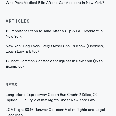
Who Pays Medical Bills After a Car Accident in New York?
ARTICLES
10 Important Steps to Take After a Slip & Fall Accident in
New York
New York Dog Laws Every Owner Should Know (Licenses,
Leash Law, & Bites)
17 Most Common Car Accident Injuries in New York (With
Examples)
NEWS
Long Island Expressway Coach Bus Crash: 2 Killed, 20
Injured — Injury Victims' Rights Under New York Law
LGA Flight 8646 Runway Collision: Victim Rights and Legal
Deadlines