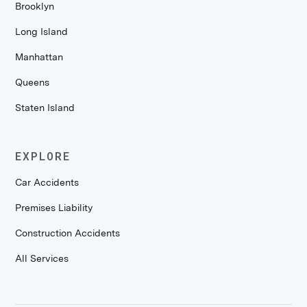
Brooklyn
Long Island
Manhattan
Queens
Staten Island
EXPLORE
Car Accidents
Premises Liability
Construction Accidents
All Services