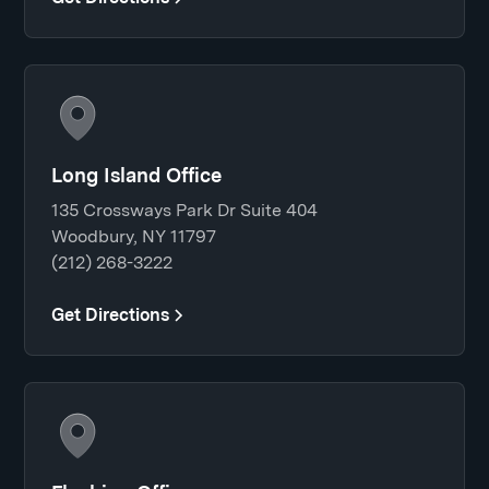
Long Island Office
135 Crossways Park Dr Suite 404
Woodbury, NY 11797
(212) 268-3222
Get Directions