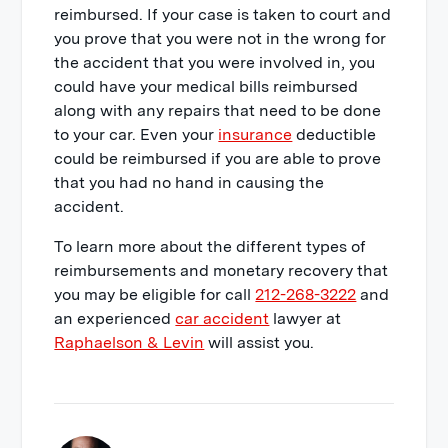
reimbursed. If your case is taken to court and
you prove that you were not in the wrong for
the accident that you were involved in, you
could have your medical bills reimbursed
along with any repairs that need to be done
to your car. Even your
insurance
deductible
could be reimbursed if you are able to prove
that you had no hand in causing the
accident.
To learn more about the different types of
reimbursements and monetary recovery that
you may be eligible for call
212-268-3222
and
an experienced
car accident
lawyer at
Raphaelson & Levin
will assist you.