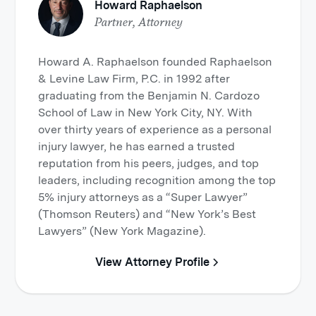
Howard Raphaelson
Partner, Attorney
Howard A. Raphaelson founded Raphaelson
& Levine Law Firm, P.C. in 1992 after
graduating from the Benjamin N. Cardozo
School of Law in New York City, NY. With
over thirty years of experience as a personal
injury lawyer, he has earned a trusted
reputation from his peers, judges, and top
leaders, including recognition among the top
5% injury attorneys as a “Super Lawyer”
(Thomson Reuters) and “New York’s Best
Lawyers” (New York Magazine).
View Attorney Profile