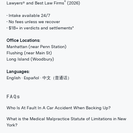
®
Lawyers® and Best Law Firms
(2026)
• Intake available 24/7
• No fees unless we recover
• $1B+ in verdicts and settlements*
Office Locations:
Manhattan (near Penn Station)
Flushing (near Main St)
Long Island (Woodbury)
Languages:
English · Español · 中文（普通话）
FAQs
Who Is At Fault In A Car Accident When Backing Up?
What is the Medical Malpractice Statute of Limitations in New
York?