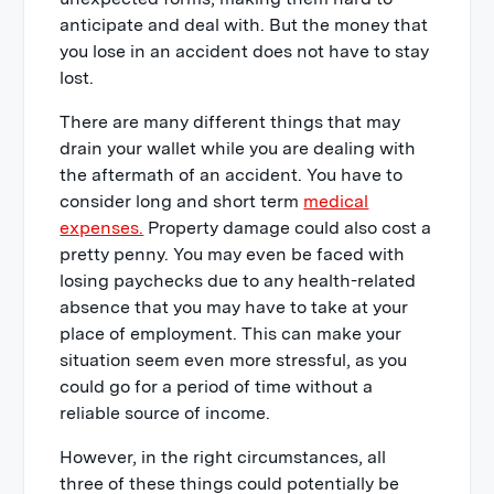
anticipate and deal with. But the money that
you lose in an accident does not have to stay
lost.
There are many different things that may
drain your wallet while you are dealing with
the aftermath of an accident. You have to
consider long and short term
medical
expenses.
Property damage could also cost a
pretty penny. You may even be faced with
losing paychecks due to any health-related
absence that you may have to take at your
place of employment. This can make your
situation seem even more stressful, as you
could go for a period of time without a
reliable source of income.
However, in the right circumstances, all
three of these things could potentially be