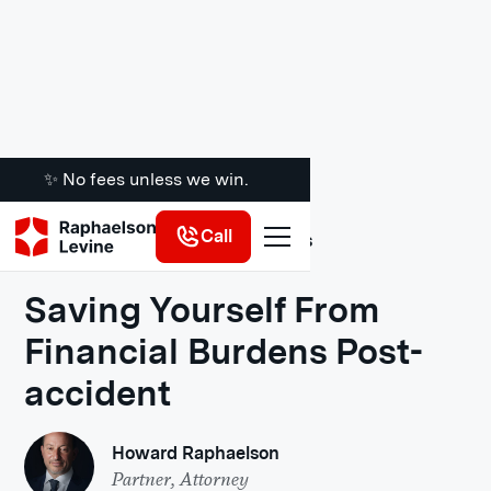
✨ No fees unless we win.
Call
Legal Insights
Saving Yourself From
Financial Burdens Post-
accident
Howard Raphaelson
Partner, Attorney