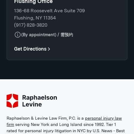
Flushing Office
136-68 Roosevelt Ave Suite 709
Flushing, NY 11354
(917) 828-3820
(By appointment) / 需预约
Get Directions
Raphaelson & Levine Law Firm, P.C. is a
personal injury law
firm
serving New York and Long Island since 1992. Tier 1
rated for personal injury litigation in NYC by U.S. News - Best