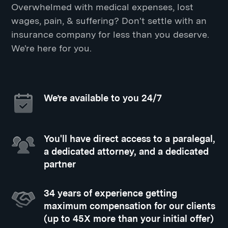
Overwhelmed with medical expenses, lost
wages, pain, & suffering? Don't settle with an
insurance company for less than you deserve.
We're here for you.
We’re available to you 24/7
You'll have direct access to a paralegal,
a dedicated attorney, and a dedicated
partner
34 years of experience getting
maximum compensation for our clients
(up to 45X more than your initial offer)