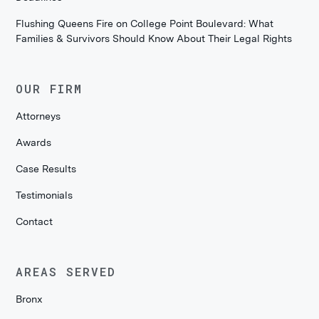
Flushing Queens Fire on College Point Boulevard: What
Families & Survivors Should Know About Their Legal Rights
OUR FIRM
Attorneys
Awards
Case Results
Testimonials
Contact
AREAS SERVED
Bronx