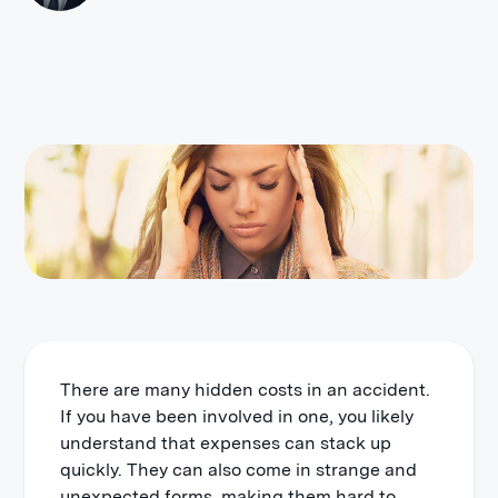
There are many hidden costs in an accident.
If you have been involved in one, you likely
understand that expenses can stack up
quickly. They can also come in strange and
unexpected forms, making them hard to