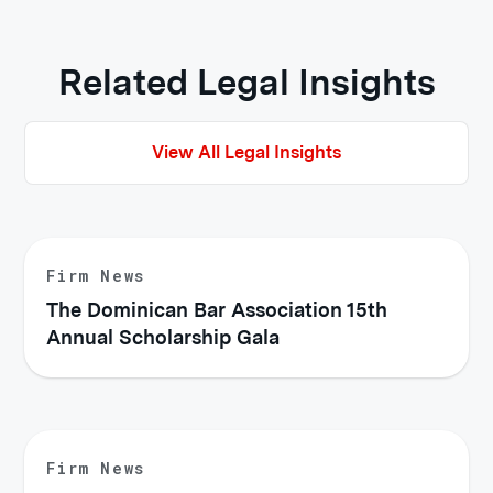
Related Legal Insights
View All Legal Insights
Firm News
The Dominican Bar Association 15th
Annual Scholarship Gala
Firm News