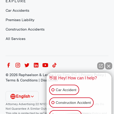
EXPLORE
Car Accidents
Premises Liability
Construction Accidents
All Services
©
2026
Raphaelson & Levine Law Firm, P.C. |
Privacy Policy
|
👋🏼 Hey! How can I help?
Terms & Conditions
|
Disclaimer
Car Accident
English
Construction Accident
Attorney Advertising 22 NYCRR 1200.1 Requirement: *Prior Results Do
Not Guarantee A Similar Outcome.
This site is protected by reCAPTCHA and the Google
Privacy Policy
and