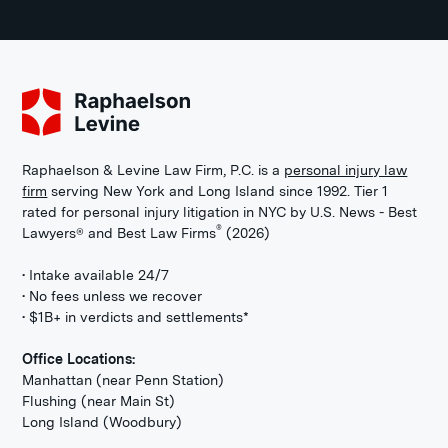
Raphaelson & Levine Law Firm, P.C. is a
personal injury law
firm
serving New York and Long Island since 1992. Tier 1
rated for personal injury litigation in NYC by U.S. News - Best
®
Lawyers® and Best Law Firms
(2026)
• Intake available 24/7
• No fees unless we recover
• $1B+ in verdicts and settlements*
Office Locations:
Manhattan (near Penn Station)
Flushing (near Main St)
Long Island (Woodbury)