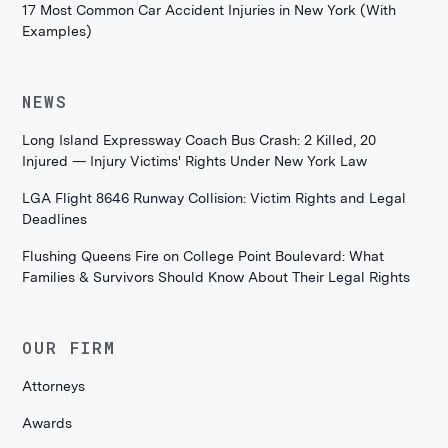
17 Most Common Car Accident Injuries in New York (With
Examples)
NEWS
Long Island Expressway Coach Bus Crash: 2 Killed, 20
Injured — Injury Victims' Rights Under New York Law
LGA Flight 8646 Runway Collision: Victim Rights and Legal
Deadlines
Flushing Queens Fire on College Point Boulevard: What
Families & Survivors Should Know About Their Legal Rights
OUR FIRM
Attorneys
Awards