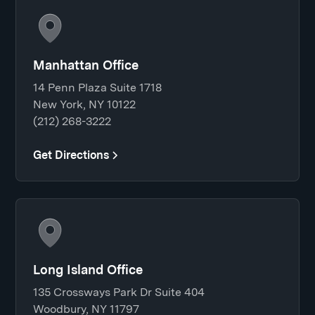
Manhattan Office
14 Penn Plaza Suite 1718
New York, NY 10122
(212) 268-3222
Get Directions
Long Island Office
135 Crossways Park Dr Suite 404
Woodbury, NY 11797