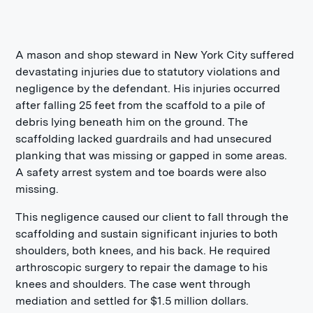
A mason and shop steward in New York City suffered
devastating injuries due to statutory violations and
negligence by the defendant. His injuries occurred
after falling 25 feet from the scaffold to a pile of
debris lying beneath him on the ground. The
scaffolding lacked guardrails and had unsecured
planking that was missing or gapped in some areas.
A safety arrest system and toe boards were also
missing.
This negligence caused our client to fall through the
scaffolding and sustain significant injuries to both
shoulders, both knees, and his back. He required
arthroscopic surgery to repair the damage to his
knees and shoulders. The case went through
mediation and settled for $1.5 million dollars.