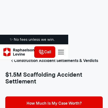
✨ No fees unless we win.
Call
Construction Accident Settlements & Verdicts
$1.5M Scaffolding Accident
Settlement
How Much Is My Case Worth?