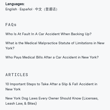
Languages:
English · Español · 中文（普通话）
FAQs
Who Is At Fault In A Car Accident When Backing Up?
What is the Medical Malpractice Statute of Limitations in New
York?
Who Pays Medical Bills After a Car Accident in New York?
ARTICLES
10 Important Steps to Take After a Slip & Fall Accident in
New York
New York Dog Laws Every Owner Should Know (Licenses,
Leash Law, & Bites)