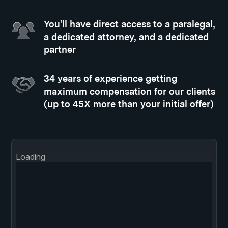
You'll have direct access to a paralegal,
a dedicated attorney, and a dedicated
partner
34 years of experience getting
maximum compensation for our clients
(up to 45X more than your initial offer)