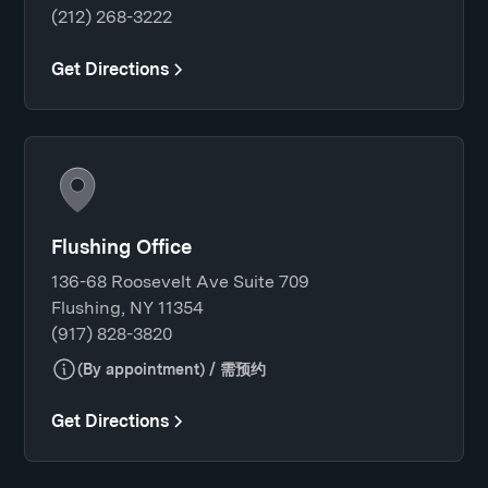
(212) 268-3222
Get Directions
Flushing Office
136-68 Roosevelt Ave Suite 709
Flushing, NY 11354
(917) 828-3820
(By appointment) / 需预约
Get Directions