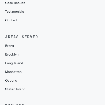
Case Results
Testimonials
Contact
AREAS SERVED
Bronx
Brooklyn
Long Island
Manhattan
Queens
Staten Island