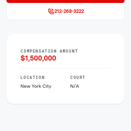
212-268-3222
COMPENSATION AMOUNT
$
1,500,000
LOCATION
COURT
New York City
N/A