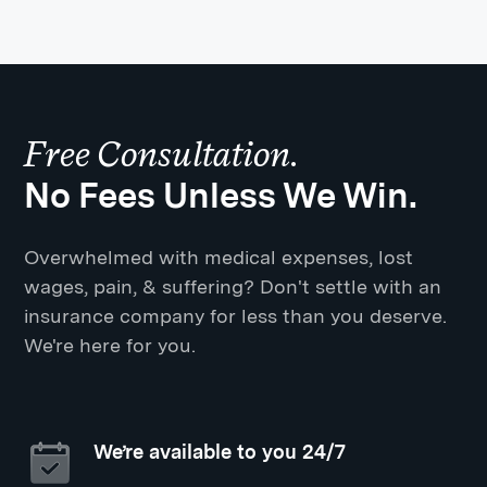
Free Consultation.
No Fees Unless We Win.
Overwhelmed with medical expenses, lost
wages, pain, & suffering? Don't settle with an
insurance company for less than you deserve.
We're here for you.
We’re available to you 24/7