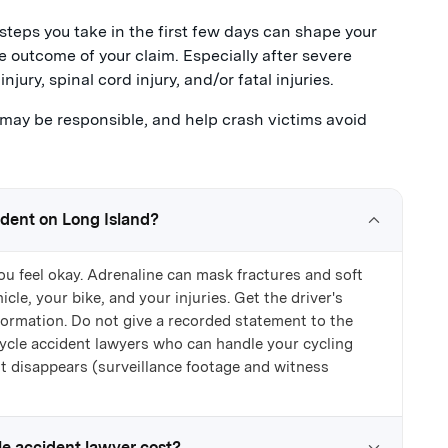
steps you take in the first few days can shape your
e outcome of your claim. Especially after severe
njury, spinal cord injury, and/or fatal injuries.
ay be responsible, and help crash victims avoid
ident on Long Island?
ou feel okay. Adrenaline can mask fractures and soft
cle, your bike, and your injuries. Get the driver's
formation. Do not give a recorded statement to the
icycle accident lawyers who can handle your cycling
it disappears (surveillance footage and witness
e accident lawyer cost?