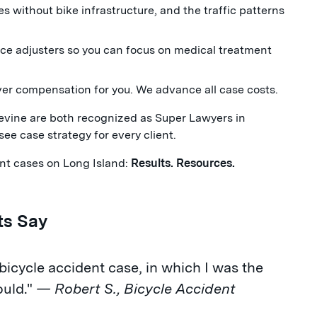
s without bike infrastructure, and the traffic patterns
e adjusters so you can focus on medical treatment
ver compensation for you. We advance all case costs.
ine are both recognized as Super Lawyers in
see case strategy for every client.
dent cases on Long Island:
Results. Resources.
ts Say
cycle accident case, in which I was the
ould."
— Robert S., Bicycle Accident