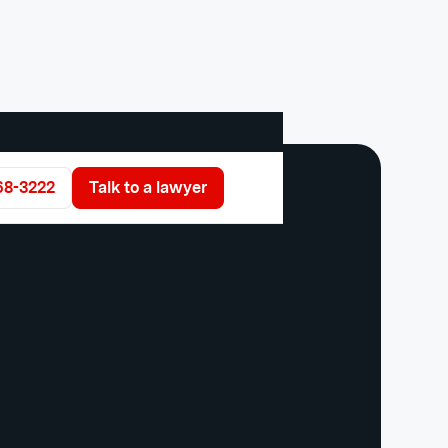
68-3222
Talk to a lawyer