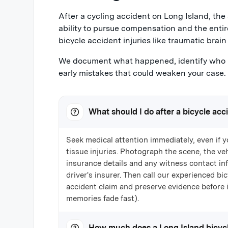
After a cycling accident on Long Island, the 
ability to pursue compensation and the entir
bicycle accident injuries like traumatic brain i
We document what happened, identify who m
early mistakes that could weaken your case.
What should I do after a bicycle acc
Seek medical attention immediately, even if y
tissue injuries. Photograph the scene, the vehi
insurance details and any witness contact in
driver's insurer. Then call our experienced b
accident claim and preserve evidence before 
memories fade fast).
How much does a Long Island bicycl