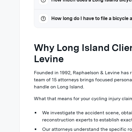
How long do I have to file a bicycle
Why Long Island Cli
Levine
Founded in 1992, Raphaelson & Levine has re
team of 15 attorneys brings focused personal
handle on Long Island.
What that means for your cycling injury clai
We investigate the accident scene, obta
reconstruction experts to establish exa
Our attorneys understand the specific r