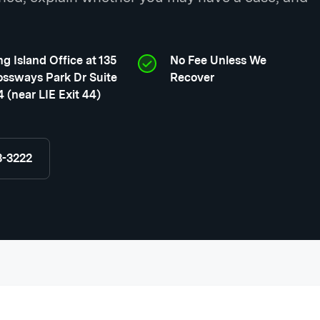
g Island Office at 135
No Fee Unless We
ossways Park Dr Suite
Recover
 (near LIE Exit 44)
8-3222