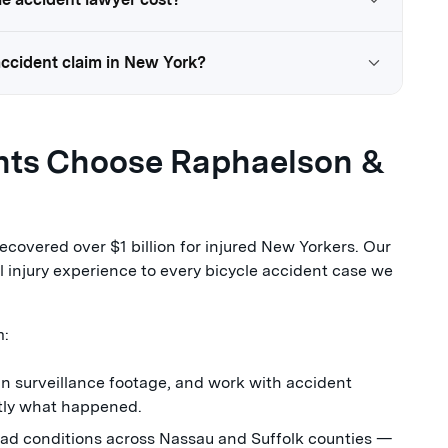
 accident claim in New York?
ents Choose Raphaelson &
covered over $1 billion for injured New Yorkers. Our
 injury experience to every bicycle accident case we
m:
in surveillance footage, and work with accident
ctly what happened.
oad conditions across Nassau and Suffolk counties —