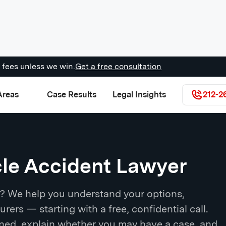
 fees unless we win.
Get a free consultation
Areas
Case Results
Legal Insights
212-2
cle Accident Lawyer
d? We help you understand your options,
urers — starting with a free, confidential call.
ened, explain whether you may have a case, and