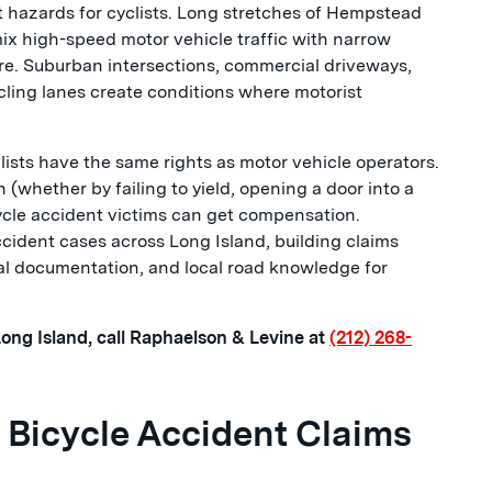
t hazards for cyclists. Long stretches of Hempstead
ix high-speed motor vehicle traffic with narrow
ure. Suburban intersections, commercial driveways,
cling lanes create conditions where motorist
ists have the same rights as motor vehicle operators.
 (whether by failing to yield, opening a door into a
cycle accident victims can get compensation.
ident cases across Long Island, building claims
al documentation, and local road knowledge for
 Long Island, call Raphaelson & Levine at
(212) 268-
Bicycle Accident Claims