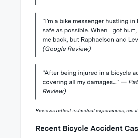
"I'm a bike messenger hustling in
safe as possible. When I got hurt,
me back, but Raphaelson and Levi
(Google Review)
"After being injured in a bicycle 
covering all my damages..."
— Patr
Review)
Reviews reflect individual experiences; resul
Recent Bicycle Accident Cas