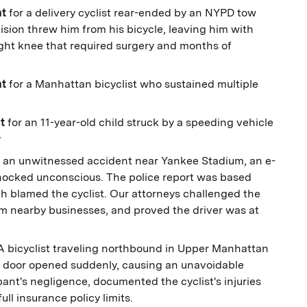
nt
for a delivery cyclist rear-ended by an NYPD tow
ision threw him from his bicycle, leaving him with
 right knee that required surgery and months of
nt
for a Manhattan bicyclist who sustained multiple
nt
for an 11-year-old child struck by a speeding vehicle
y
n an unwitnessed accident near Yankee Stadium, an e-
knocked unconscious. The police report was based
ich blamed the cyclist. Our attorneys challenged the
om nearby businesses, and proved the driver was at
A bicyclist traveling northbound in Upper Manhattan
r door opened suddenly, causing an unavoidable
pant's negligence, documented the cyclist's injuries
ll insurance policy limits.