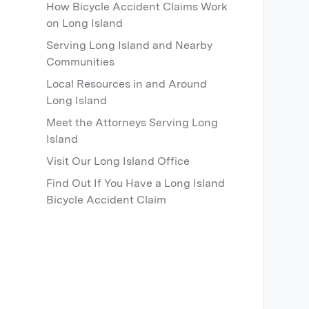
How Bicycle Accident Claims Work
on Long Island
Serving Long Island and Nearby
Communities
Local Resources in and Around
Long Island
Meet the Attorneys Serving Long
Island
Visit Our Long Island Office
Find Out If You Have a Long Island
Bicycle Accident Claim