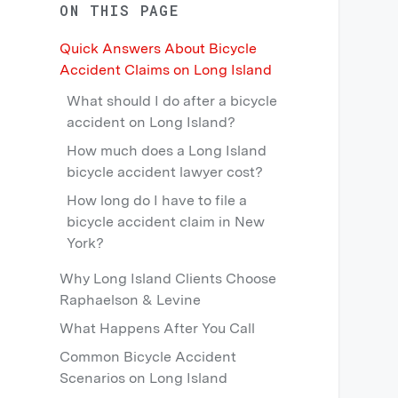
ON THIS PAGE
Quick Answers About Bicycle
Accident Claims on Long Island
What should I do after a bicycle
accident on Long Island?
How much does a Long Island
bicycle accident lawyer cost?
How long do I have to file a
bicycle accident claim in New
York?
Why Long Island Clients Choose
Raphaelson & Levine
What Happens After You Call
Common Bicycle Accident
Scenarios on Long Island