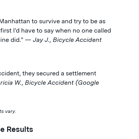
 Manhattan to survive and try to be as
 first I'd have to say when no one called
ne did."
— Jay J., Bicycle Accident
accident, they secured a settlement
icia W., Bicycle Accident (Google
ts vary.
e Results