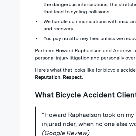
the dangerous intersections, the stretche
that lead to cycling collisions.
We handle communications with insuranc
and recovery.
You pay no attorney fees unless we reco
Partners Howard Raphaelson and Andrew Lev
personal injury litigation and personally over
Here's what that looks like for bicycle acci
Reputation. Respect.
What Bicycle Accident Clien
"Howard Raphaelson took on my bi
injured rider, when no one else w
(Google Review)