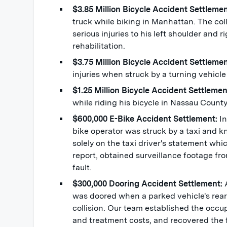
$3.85 Million Bicycle Accident Settleme
truck while biking in Manhattan. The coll
serious injuries to his left shoulder and
rehabilitation.
$3.75 Million Bicycle Accident Settleme
injuries when struck by a turning vehicle
$1.25 Million Bicycle Accident Settleme
while riding his bicycle in Nassau Count
$600,000 E-Bike Accident Settlement:
I
bike operator was struck by a taxi and 
solely on the taxi driver's statement wh
report, obtained surveillance footage fr
fault.
$300,000 Dooring Accident Settlement:
was doored when a parked vehicle's rea
collision. Our team established the occu
and treatment costs, and recovered the fu