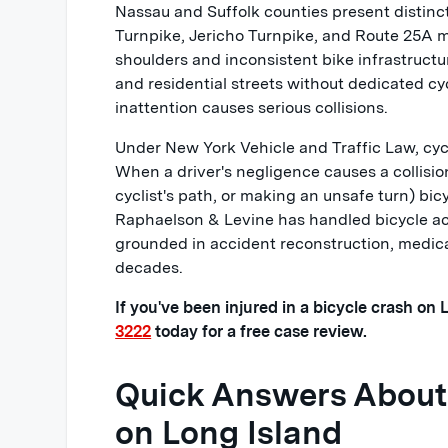
Nassau and Suffolk counties present distinc
Turnpike, Jericho Turnpike, and Route 25A m
shoulders and inconsistent bike infrastruct
and residential streets without dedicated cy
inattention causes serious collisions.
Under New York Vehicle and Traffic Law, cycl
When a driver's negligence causes a collision
cyclist's path, or making an unsafe turn) bi
Raphaelson & Levine has handled bicycle acc
grounded in accident reconstruction, medic
decades.
If you've been injured in a bicycle crash on
3222
today for a free case review.
Quick Answers About 
on Long Island