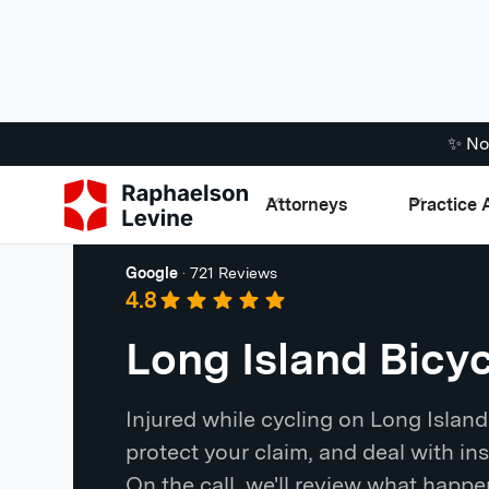
✨ No
Attorneys
Practice 
Long Island
Google
·
721 Reviews
4.8
Long Island Bicy
Injured while cycling on Long Islan
protect your claim, and deal with ins
On the call, we'll review what happ