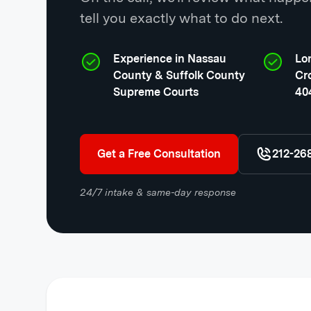
tell you exactly what to do next.
Experience in Nassau
Lon
County & Suffolk County
Cr
Supreme Courts
404
Get a Free Consultation
212-26
24/7 intake & same-day response